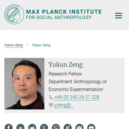
Main-
Content
Yukun Zeng
Yukun Zeng
Yukun Zeng
Research Fellow
Department ‘Anthropology of
Economic Experimentation’
+49 (0) 345 29 27 228
yzeng@...