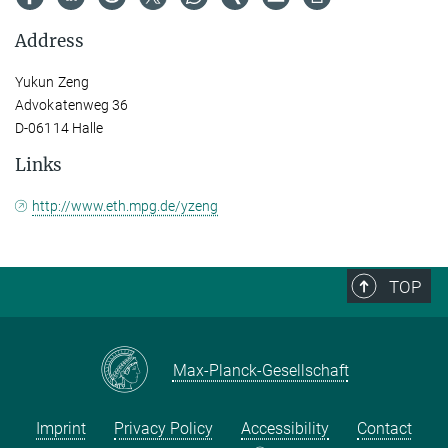
Address
Yukun Zeng
Advokatenweg 36
D-06114 Halle
Links
http://www.eth.mpg.de/yzeng
TOP
Max-Planck-Gesellschaft
Imprint
Privacy Policy
Accessibility
Contact