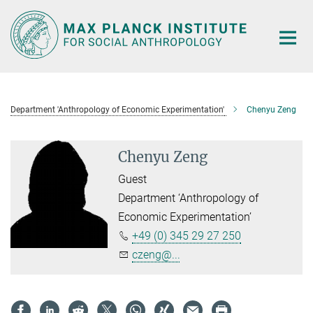
Main-
Content
Department 'Anthropology of Economic Experimentation'
Chenyu Zeng
Chenyu Zeng
Guest
Department ‘Anthropology of
Economic Experimentation’
+49 (0) 345 29 27 250
czeng@...