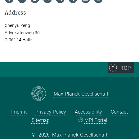
Address
Chenyu Zeng
Advokatenweg 36
D-06114 Halle
TOP
Max-Planck-Gesellschaft
Imprint
Privacy Policy
Accessibility
Contact
Sitemap
MPI Portal
©
2026, Max-Planck-Gesellschaft