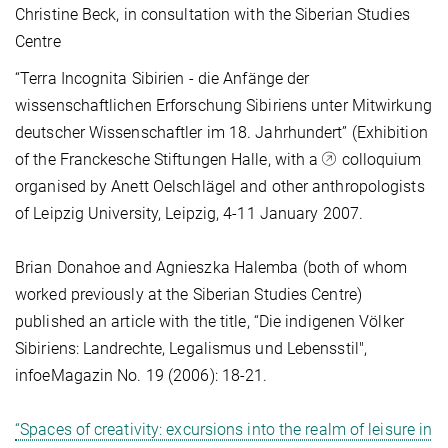
Christine Beck, in consultation with the Siberian Studies
Centre
“Terra Incognita Sibirien - die Anfänge der
wissenschaftlichen Erforschung Sibiriens unter Mitwirkung
deutscher Wissenschaftler im 18. Jahrhundert” (Exhibition
of the Franckesche Stiftungen Halle, with a
colloquium
organised by Anett Oelschlägel and other anthropologists
of Leipzig University, Leipzig, 4-11 January 2007.
Brian Donahoe and Agnieszka Halemba (both of whom
worked previously at the Siberian Studies Centre)
published an article with the title, “Die indigenen Völker
Sibiriens: Landrechte, Legalismus und Lebensstil",
infoeMagazin No. 19 (2006): 18-21.
“Spaces of creativity: excursions into the realm of leisure in