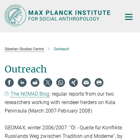
Main-
Content
Siberian Studies Centre
Outreach
Outreach
The NOMAD Blog
: regular reports from our two
researchers working with reindeer herders on Kola
Peninsula (March 2007-February 2008)
GEOMAX, winter 2006/2007: “Öl - Quelle für Konflikte.
Russlands Weg zwischen Tradition und Moderne”, by