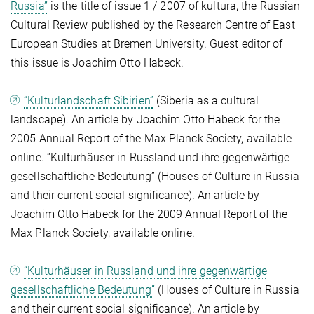
Russia”
is the title of issue 1 / 2007 of kultura, the Russian
Cultural Review published by the Research Centre of East
European Studies at Bremen University. Guest editor of
this issue is Joachim Otto Habeck.
“Kulturlandschaft Sibirien”
(Siberia as a cultural
landscape). An article by Joachim Otto Habeck for the
2005 Annual Report of the Max Planck Society, available
online. “Kulturhäuser in Russland und ihre gegenwärtige
gesellschaftliche Bedeutung” (Houses of Culture in Russia
and their current social significance). An article by
Joachim Otto Habeck for the 2009 Annual Report of the
Max Planck Society, available online.
“Kulturhäuser in Russland und ihre gegenwärtige
gesellschaftliche Bedeutung”
(Houses of Culture in Russia
and their current social significance). An article by