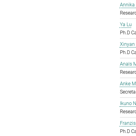
Annika
Researc
Ya Lu
Ph.D C
Xinyan
Ph.D C
Anaïs 
Researc
Anke M
Secreta
Ikuno 
Resear
Franzis
Ph.D C