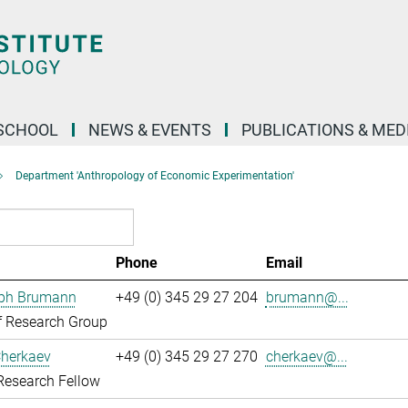
SCHOOL
NEWS & EVENTS
PUBLICATIONS & MED
Department 'Anthropology of Economic Experimentation'
Phone
Email
oph Brumann
+49 (0) 345 29 27 204
brumann@...
f Research Group
Cherkaev
+49 (0) 345 29 27 270
cherkaev@...
Research Fellow