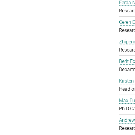
Ferda N
Resear
Ceren D
Resear
Zhipen
Resear
Berit Ec
Departm
Kirsten
Head o
Max Fu
Ph.D C
Andrew
Resear