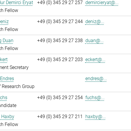
ur Demirci Eryat
+49 (0) 345 29 27 257
demircieryat@...
ch Fellow
eniz
+49 (0) 345 29 27 244
deniz@...
ch Fellow
g Duan
+49 (0) 345 29 27 238
duan@...
ch Fellow
kert
+49 (0) 345 29 27 203
eckert@...
ent Secretary
 Endres
endres@...
f Research Group
chs
+49 (0) 345 29 27 254
fuchs@...
andidate
 Haxby
+49 (0) 345 29 27 211
haxby@...
ch Fellow