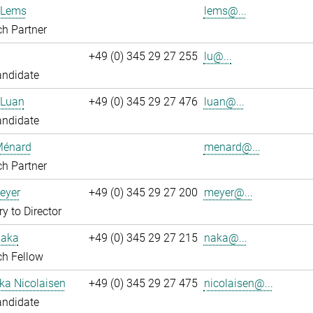
 Lems
lems@...
h Partner
+49 (0) 345 29 27 255
lu@...
andidate
 Luan
+49 (0) 345 29 27 476
luan@...
andidate
Ménard
menard@...
h Partner
eyer
+49 (0) 345 29 27 200
meyer@...
ry to Director
Naka
+49 (0) 345 29 27 215
naka@...
ch Fellow
ka Nicolaisen
+49 (0) 345 29 27 475
nicolaisen@...
andidate