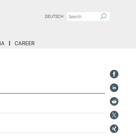
DEUTSCH
IA
CAREER