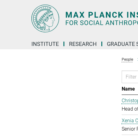
Main-
Content
INSTITUTE
RESEARCH
GRADUATE 
People
Name
Christ
Head o
Xenia 
Senior 