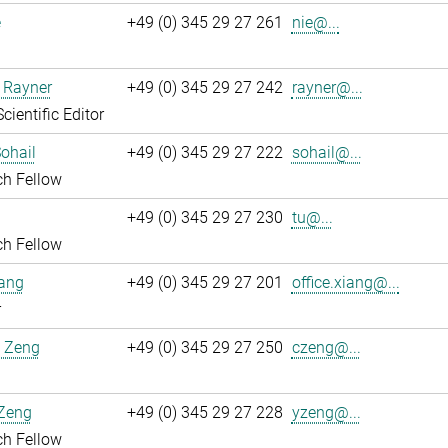
e
+49 (0) 345 29 27 261
nie@...
 Rayner
+49 (0) 345 29 27 242
rayner@...
cientific Editor
ohail
+49 (0) 345 29 27 222
sohail@...
ch Fellow
+49 (0) 345 29 27 230
tu@...
ch Fellow
iang
+49 (0) 345 29 27 201
office.xiang@...
r
 Zeng
+49 (0) 345 29 27 250
czeng@...
Zeng
+49 (0) 345 29 27 228
yzeng@...
ch Fellow