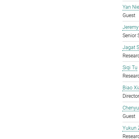
Yan Ni
Guest
Jeremy
Senior S
Jagat S
Resear
Siqi Tu
Resear
Biao X
Directo
Chenyu
Guest
Yukun 
Resear