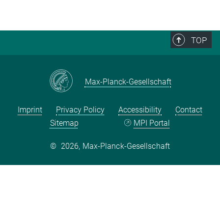
TOP
Max-Planck-Gesellschaft
Imprint
Privacy Policy
Accessibility
Contact
Sitemap
MPI Portal
©
2026, Max-Planck-Gesellschaft