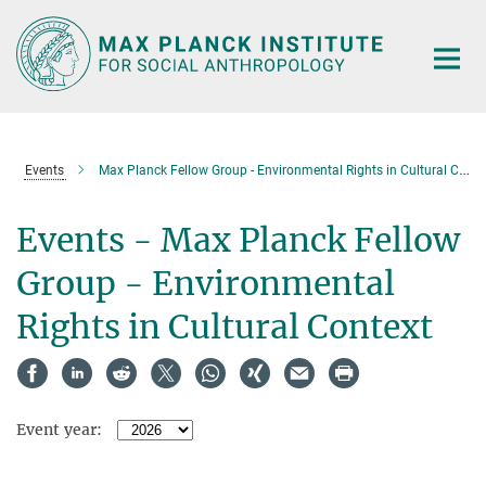
Main-
Content
Events
Max Planck Fellow Group - Environmental Rights in Cultural Context
Events - Max Planck Fellow
Group - Environmental
Rights in Cultural Context