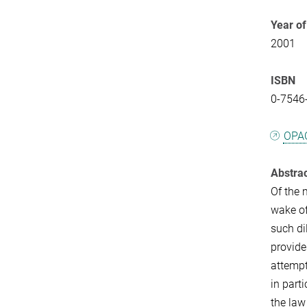
Year of
2001
ISBN
0-7546
OPA
Abstra
Of the 
wake of
such di
provide
attempt
in part
the law