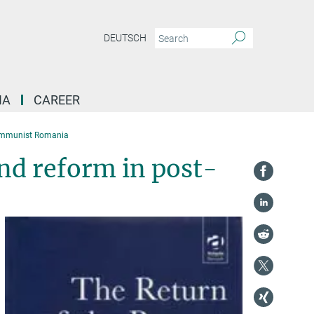
DEUTSCH
IA
CAREER
Communist Romania
nd reform in post-