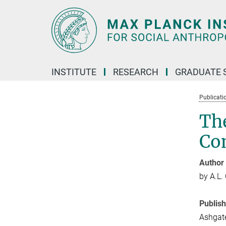
Main-
Content
INSTITUTE
RESEARCH
GRADUATE 
Publicati
The
Co
Author
by A.L.
Publis
Ashgate