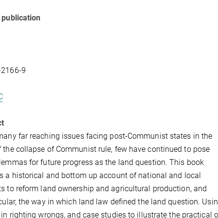
 publication
-2166-9
C
ct
many far reaching issues facing post-Communist states in the
 the collapse of Communist rule, few have continued to pose
lemmas for future progress as the land question. This book
s a historical and bottom up account of national and local
s to reform land ownership and agricultural production, and
icular, the way in which land law defined the land question. Usi
 in righting wrongs, and case studies to illustrate the practical 