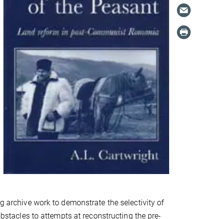
ng archive work to demonstrate the selectivity of
obstacles to attempts at reconstructing the pre-