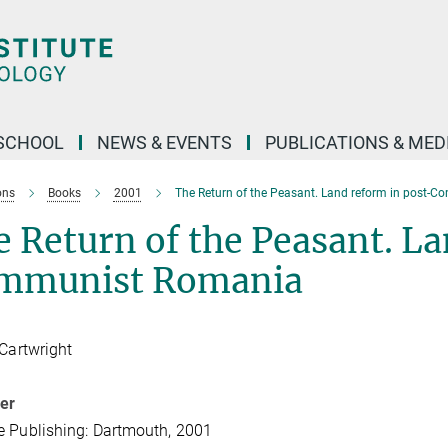
SCHOOL
NEWS & EVENTS
PUBLICATIONS & MED
ons
Books
2001
The Return of the Peasant. Land reform in post-
 Return of the Peasant. La
mmunist Romania
 Cartwright
her
 Publishing: Dartmouth, 2001