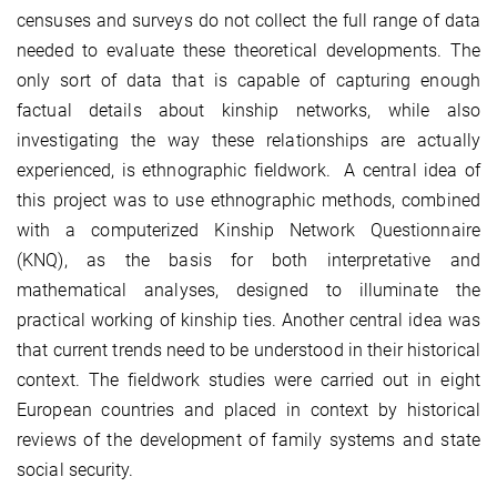
censuses and surveys do not collect the full range of data
needed to evaluate these theoretical developments. The
only sort of data that is capable of capturing enough
factual details about kinship networks, while also
investigating the way these relationships are actually
experienced, is ethnographic fieldwork. A central idea of
this project was to use ethnographic methods, combined
with a computerized Kinship Network Questionnaire
(KNQ), as the basis for both interpretative and
mathematical analyses, designed to illuminate the
practical working of kinship ties. Another central idea was
that current trends need to be understood in their historical
context. The fieldwork studies were carried out in eight
European countries and placed in context by historical
reviews of the development of family systems and state
social security.