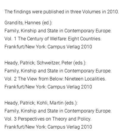
The findings were published in three Volumes in 2010.
Grandits, Hannes (ed.):
Family, Kinship and State in Contemporary Europe.
Vol. 1 The Century of Welfare: Eight Countries.
Frankfurt/New York: Campus Verlag 2010
Heady, Patrick; Schweitzer, Peter (eds.):
Family, Kinship and State in Contemporary Europe.
Vol. 2 The View from Below: Nineteen Localities.
Frankfurt/New York: Campus Verlag 2010
Heady, Patrick; Kohli, Martin (eds.):
Family, Kinship and State in Contemporary Europe.
Vol. 3 Perspectives on Theory and Policy.
Frankfurt/New York: Campus Verlag 2010