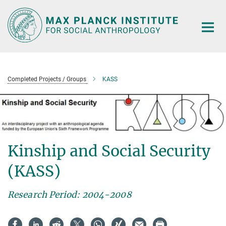
Main-
Content
Completed Projects / Groups
KASS
Kinship and Social Security
(KASS)
Research Period: 2004-2008