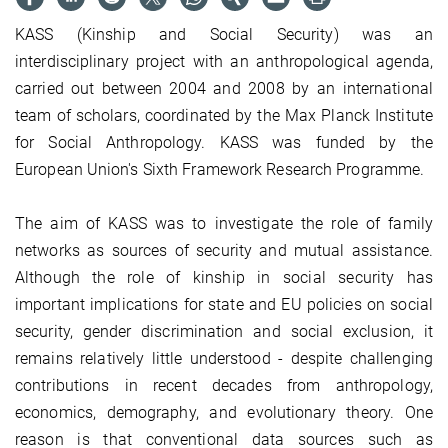
KASS (Kinship and Social Security) was an
interdisciplinary project with an anthropological agenda,
carried out between 2004 and 2008 by an international
team of scholars, coordinated by the Max Planck Institute
for Social Anthropology. KASS was funded by the
European Union's Sixth Framework Research Programme.
The aim of KASS was to investigate the role of family
networks as sources of security and mutual assistance.
Although the role of kinship in social security has
important implications for state and EU policies on social
security, gender discrimination and social exclusion, it
remains relatively little understood - despite challenging
contributions in recent decades from anthropology,
economics, demography, and evolutionary theory. One
reason is that conventional data sources such as