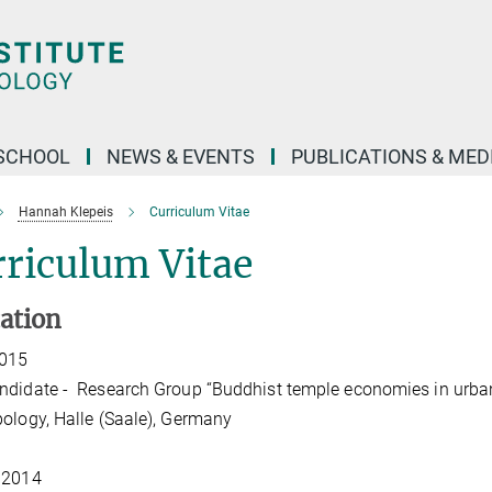
SCHOOL
NEWS & EVENTS
PUBLICATIONS & MED
Hannah Klepeis
Curriculum Vitae
riculum Vitae
ation
2015
didate - Research Group “Buddhist temple economies in urban A
ology, Halle (Saale), Germany
 2014