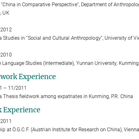
“China in Comparative Perspective”, Department of Anthropolo
, UK
 2012
 Studies in “Social and Cultural Anthropology”, University of V
 2010
 Language Studies (Intermediate), Yunnan University, Kunming,
dwork Experience
1 – 11/2011
 Thesis fieldwork among expatriates in Kunming, P.R. China
 Experience
 2011
hip at Ö.G.C.F. (Austrian Institute for Research on China), Vienna