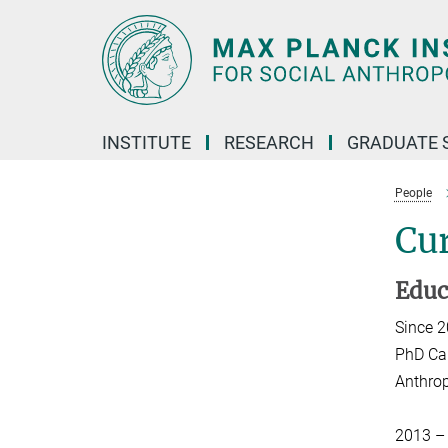
Main-
Content
INSTITUTE
RESEARCH
GRADUATE 
People
Cur
Educ
Since 
PhD Can
Anthrop
2013 –