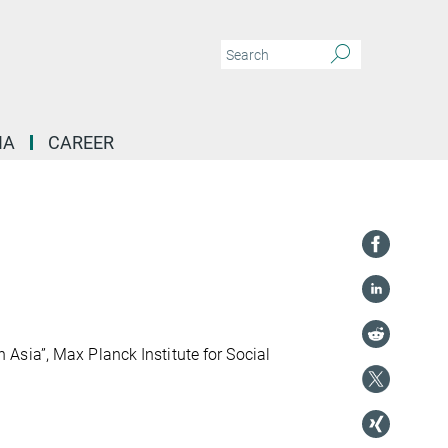
IA
CAREER
sia”, Max Planck Institute for Social