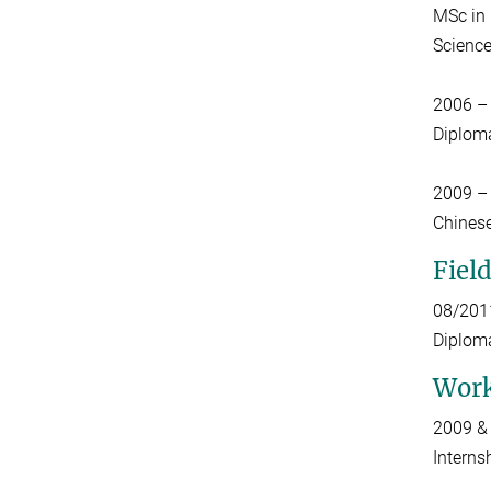
MSc in 
Science
2006 –
Diploma
2009 –
Chinese
Fiel
08/201
Diploma
Work
2009 &
Interns