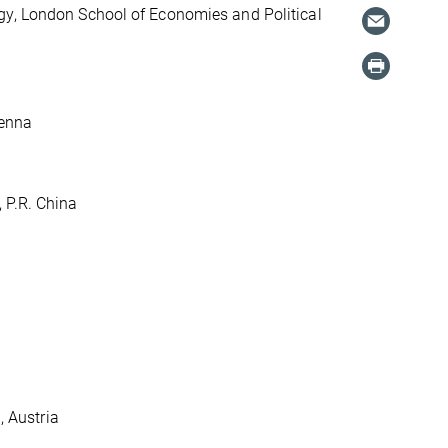
gy, London School of Economies and Political
ienna
 P.R. China
, Austria