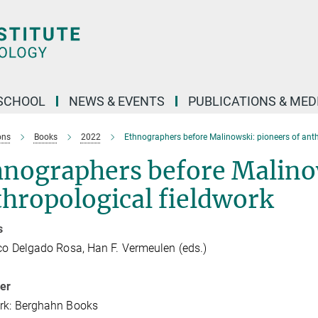
SCHOOL
NEWS & EVENTS
PUBLICATIONS & MED
ons
Books
2022
Ethnographers before Malinowski: pioneers of anth
hnographers before Malinow
hropological fieldwork
s
co Delgado Rosa, Han F. Vermeulen (eds.)
her
rk: Berghahn Books