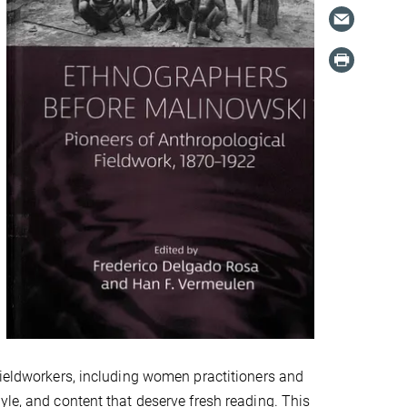
fieldworkers, including women practitioners and
yle, and content that deserve fresh reading. This