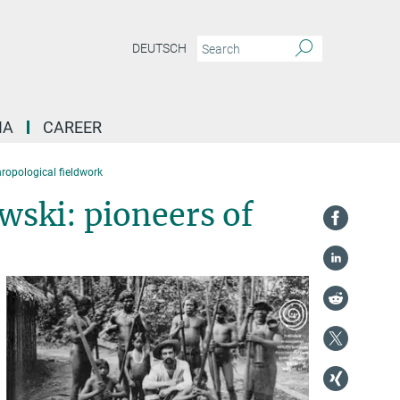
DEUTSCH
IA
CAREER
ropological fieldwork
ski: pioneers of