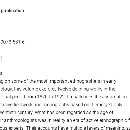
 publication
80073-531-6
C
ct
g on some of the most important ethnographers in early
ology, this volume explores twelve defining works in the
ional period from 1870 to 1922. It challenges the assumption
tensive fieldwork and monographs based on it emerged only
twentieth century. What has been regarded as the age of
r anthropologists was in reality an era of active ethnographic 
ous experts. Their accounts have multiple layers of meaning, st