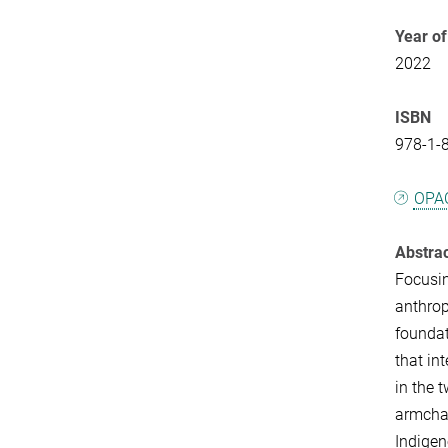
Year of
2022
ISBN
978-1-
OPA
Abstra
Focusin
anthrop
foundat
that in
in the 
armchai
Indigen