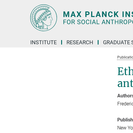
Main-
Content
INSTITUTE
RESEARCH
GRADUATE 
Publicati
Et
ant
Author
Frederi
Publis
New Yo