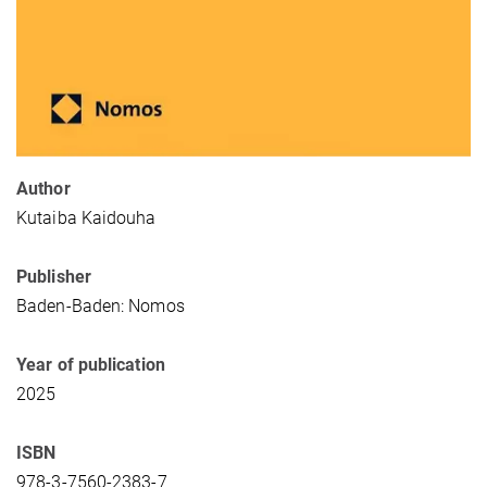
Author
Kutaiba Kaidouha
Publisher
Baden-Baden: Nomos
Year of publication
2025
ISBN
978-3-7560-2383-7