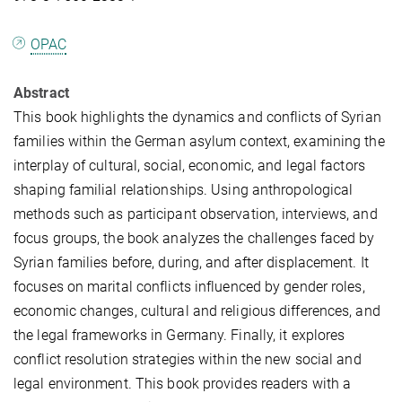
OPAC
Abstract
This book highlights the dynamics and conflicts of Syrian
families within the German asylum context, examining the
interplay of cultural, social, economic, and legal factors
shaping familial relationships. Using anthropological
methods such as participant observation, interviews, and
focus groups, the book analyzes the challenges faced by
Syrian families before, during, and after displacement. It
focuses on marital conflicts influenced by gender roles,
economic changes, cultural and religious differences, and
the legal frameworks in Germany. Finally, it explores
conflict resolution strategies within the new social and
legal environment. This book provides readers with a