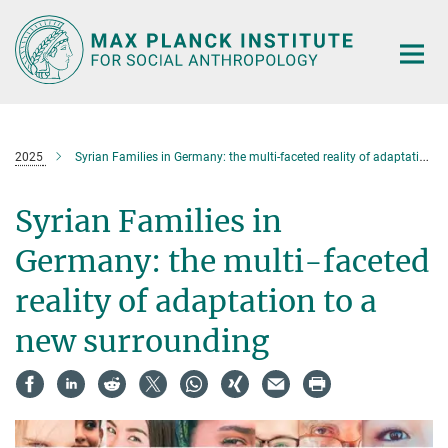
Main-
Content
2025
Syrian Families in Germany: the multi-faceted reality of adaptation to a new surrounding
Syrian Families in
Germany: the multi-faceted
reality of adaptation to a
new surrounding