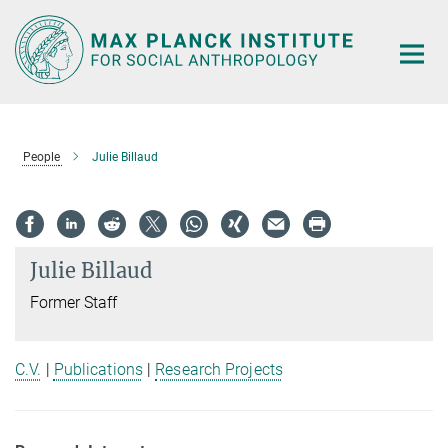
Main-
Content
People
Julie Billaud
Julie Billaud
Former Staff
C.V.
|
Publications
|
Research Projects