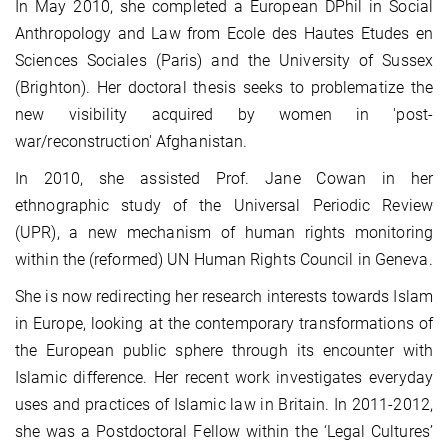
In May 2010, she completed a European DPhil in Social
Anthropology and Law from Ecole des Hautes Etudes en
Sciences Sociales (Paris) and the University of Sussex
(Brighton). Her doctoral thesis seeks to problematize the
new visibility acquired by women in 'post-
war/reconstruction' Afghanistan.
In 2010, she assisted Prof. Jane Cowan in her
ethnographic study of the Universal Periodic Review
(UPR), a new mechanism of human rights monitoring
within the (reformed) UN Human Rights Council in Geneva.
She is now redirecting her research interests towards Islam
in Europe, looking at the contemporary transformations of
the European public sphere through its encounter with
Islamic difference. Her recent work investigates everyday
uses and practices of Islamic law in Britain. In 2011-2012,
she was a Postdoctoral Fellow within the ‘Legal Cultures’