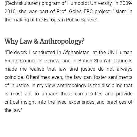
(Rechtskulturen) program of Humboldt University. In 2009-
2010, she was part of Prof. Göle’s ERC project: “Islam in
the making of the European Public Sphere”.
Why Law & Anthropology?
"Fieldwork I conducted in Afghanistan, at the UN Human
Rights Council in Geneva and in British Shari'ah Councils
made me realise that law and justice do not always
coincide. Oftentimes even, the law can foster sentiments
of injustice. In my view, anthropology is the discipline that
is most apt to unpack these complexities and provide
critical insight into the lived experiences and practices of
the law."