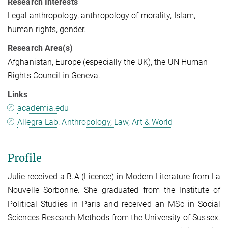
Research Interests
Legal anthropology, anthropology of morality, Islam,
human rights, gender.
Research Area(s)
Afghanistan, Europe (especially the UK), the UN Human
Rights Council in Geneva.
Links
academia.edu
Allegra Lab: Anthropology, Law, Art & World
Profile
Julie received a B.A (Licence) in Modern Literature from La
Nouvelle Sorbonne. She graduated from the Institute of
Political Studies in Paris and received an MSc in Social
Sciences Research Methods from the University of Sussex.