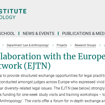
SCHOOL
NEWS & EVENTS
PUBLICATIONS & MED
Department 'Law & Anthropology'
Projects
Research Groups
J
laboration with the Europe
twork (EJTN)
a to provide structured exchange opportunities for legal practi
conducted amongst judges across Europe who expressed vivid i
lar diversity-related legal issues. The EJTN (see below) strongly
s funding for one-week study visits and training workshops – 
Anthropology’. The visits offer a forum for in-depth exchange