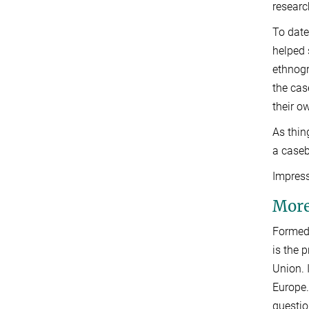
researc
To date
helped 
ethnogr
the cas
their o
As thin
a caseb
Impress
More
Formed 
is the 
Union. 
Europe.
questio