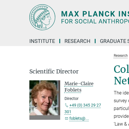
Main-
Content
INSTITUTE
RESEARCH
GRADUATE 
Research
Col
Scientific Director
Ne
Marie-Claire
Foblets
The ide
Director
survey 
+49 (0) 345 29 27
particu
301
provide
foblets@...
‘Law & 