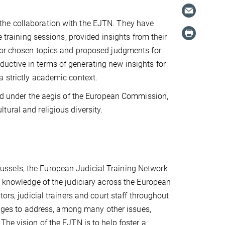
the collaboration with the EJTN. They have
e training sessions, provided insights from their
, or chosen topics and proposed judgments for
uctive in terms of generating new insights for
a strictly academic context.
and under the aegis of the European Commission,
ural and religious diversity.
ssels, the European Judicial Training Network
f knowledge of the judiciary across the European
ors, judicial trainers and court staff throughout
judges to address, among many other issues,
The vision of the EJTN is to help foster a