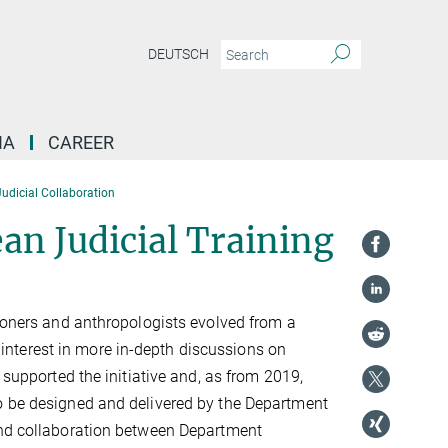
DEUTSCH
IA
CAREER
udicial Collaboration
an Judicial Training
tioners and anthropologists evolved from a
nterest in more in-depth discussions on
 supported the initiative and, as from 2019,
to be designed and delivered by the Department
 and collaboration between Department