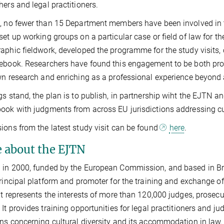
hers and legal practitioners.
, no fewer than 15 Department members have been involved in 
set up working groups on a particular case or field of law for th
aphic fieldwork, developed the programme for the study visits
ebook. Researchers have found this engagement to be both prod
wn research and enriching as a professional experience beyond 
gs stand, the plan is to publish, in partnership wiht the EJTN 
ook with judgments from across EU jurisdictions addressing cult
ions from the latest study visit can be found
here
.
 about the EJTN
in 2000, funded by the European Commission, and based in Bru
principal platform and promoter for the training and exchange o
It represents the interests of more than 120,000 judges, prosecut
 It provides training opportunities for legal practitioners and 
ns concerning cultural diversity and its accommodation in law. 