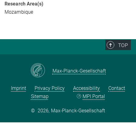
Research Area(s)
Mozambique
TOP
Max-Planck-Gesellschaft
Imprint
Privacy Policy
Accessibility
Contact
Sitemap
MPI Portal
©
2026, Max-Planck-Gesellschaft