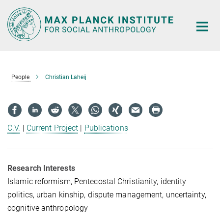
Main-
Content
People
Christian Laheij
C.V.
|
Current Project
|
Publications
Research Interests
Islamic reformism, Pentecostal Christianity, identity
politics, urban kinship, dispute management, uncertainty,
cognitive anthropology