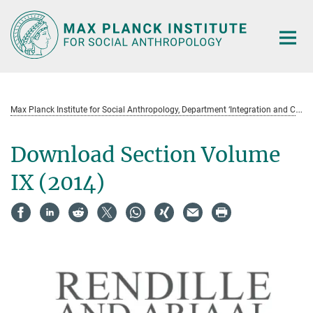
Main-
Content
M
ax Planck Institute for Social Anthropology, Department ‘Integration and Conflict’ Field Notes and Research Projects (Serie)
Download Section Volume
IX (2014)