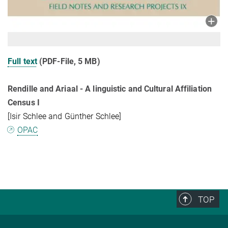
Full text
(PDF-File, 5 MB)
Rendille and Ariaal - A linguistic and Cultural Affiliation
Census I
[Isir Schlee and Günther Schlee]
OPAC
TOP