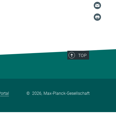
TOP
ortal
©
2026, Max-Planck-Gesellschaft