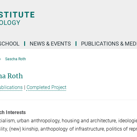
SCHOOL
NEWS & EVENTS
PUBLICATIONS & MED
Sascha Roth
ha Roth
ublications
|
Completed Project
ch Interests
ialism, urban anthropology, housing and architecture, ideologi
lity, (new) kinship, anthopology of infrastructure, politics of re