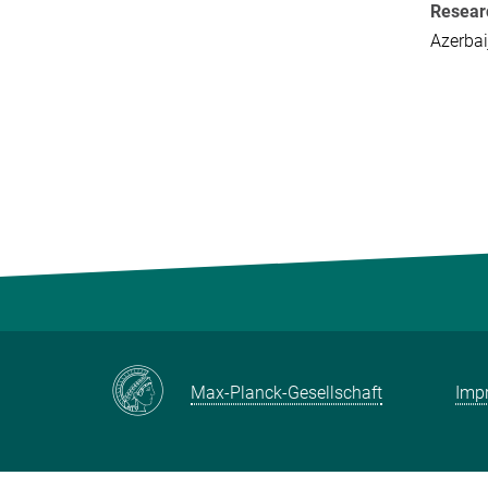
Resear
Azerbai
Max-Planck-Gesellschaft
Impr