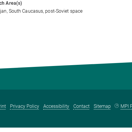
ch Area(s)
jan, South Caucasus, post-Soviet space
int
Privacy Policy
Accessibility
Contact
Sitemap
MPI P