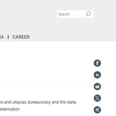
IA
CAREER
es and utopias, bureaucracy and the state,
presentation