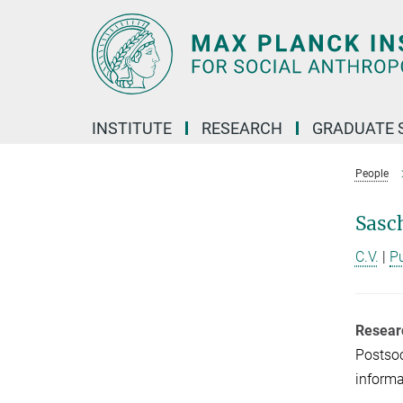
Main-
Content
INSTITUTE
RESEARCH
GRADUATE 
People
Sasc
C.V.
|
P
Resear
Postsoc
informa