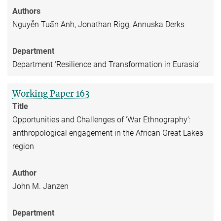
Authors
Nguyễn Tuấn Anh, Jonathan Rigg, Annuska Derks
Department
Department ‘Resilience and Transformation in Eurasia’
Working Paper 163
Title
Opportunities and Challenges of ‘War Ethnography’:
anthropological engagement in the African Great Lakes
region
Author
John M. Janzen
Department