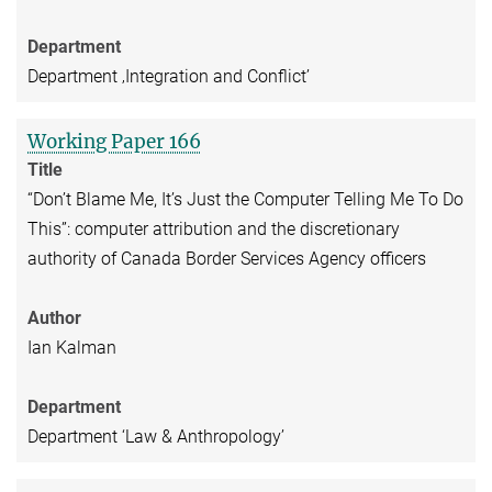
Department
Department ‚Integration and Conflict’
Working Paper 166
Title
“Don’t Blame Me, It’s Just the Computer Telling Me To Do
This”: computer attribution and the discretionary
authority of Canada Border Services Agency officers
Author
Ian Kalman
Department
Department ‘Law & Anthropology’