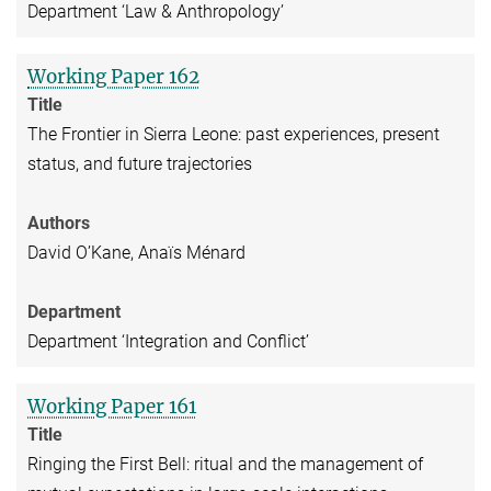
Department ‘Law & Anthropology’
Working Paper 162
Title
The Frontier in Sierra Leone: past experiences, present
status, and future trajectories
Authors
David O’Kane, Anaïs Ménard
Department
Department ‘Integration and Conflict’
Working Paper 161
Title
Ringing the First Bell: ritual and the management of