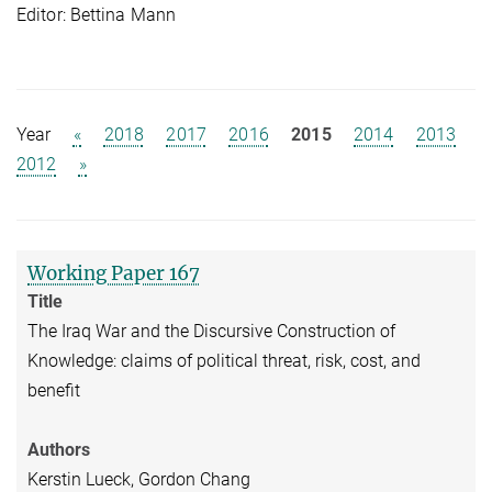
Editor: Bettina Mann
Year
«
2018
2017
2016
2015
2014
2013
2012
»
Working Paper 167
Title
The Iraq War and the Discursive Construction of
Knowledge: claims of political threat, risk, cost, and
benefit
Authors
Kerstin Lueck, Gordon Chang