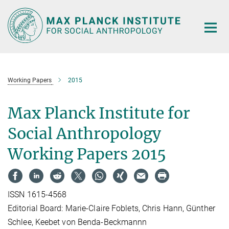
Main-
Content
Working Papers
2015
Max Planck Institute for
Social Anthropology
Working Papers 2015
ISSN 1615-4568
Editorial Board: Marie-Claire Foblets, Chris Hann, Günther
Schlee, Keebet von Benda-Beckmannn