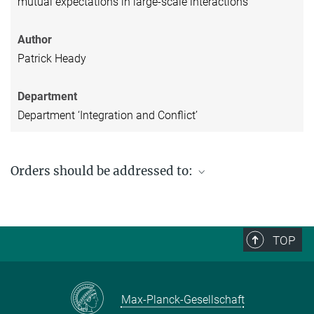
mutual expectations in large-scale interactions
Author
Patrick Heady
Department
Department ‘Integration and Conflict’
Orders should be addressed to:
Max Planck Institute for Social Anthropology
PO Box 11 03 51
06017 Halle (Saale)
TOP
Germany
Fax: +49 (0) 345 2927 502
Email enquiries:
workingpaper@eth.mpg.de
Max-Planck-Gesellschaft