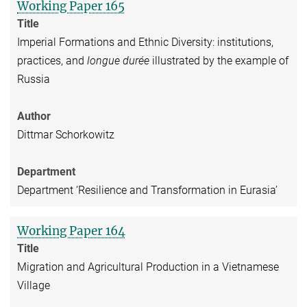
Working Paper 165
Title
Imperial Formations and Ethnic Diversity: institutions,
practices, and
longue durée
illustrated by the example of
Russia
Author
Dittmar Schorkowitz
Department
Department ‘Resilience and Transformation in Eurasia’
Working Paper 164
Title
Migration and Agricultural Production in a Vietnamese
Village