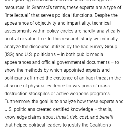
resources. In Gramsci’s terms, these experts are a type of
“intellectual” that serves political functions. Despite the
appearance of objectivity and impartiality, technical
assessments within policy circles are hardly analytically
neutral or value-free. In this research study we critically
analyze the discourse utilized by the Iraq Survey Group
(ISG) and U.S. politicians – in both public media
appearances and official governmental documents – to
show the methods by which appointed experts and
politicians affirmed the existence of an Iraqi threat in the
absence of physical evidence for weapons of mass
destruction stockpiles or active weapons programs.
Furthermore, the goal is to analyze how these experts and
U.S. politicians created certified knowledge – that is,
knowledge claims about
threat, risk, cost,
and
benefit
–
that helped political leaders to justify the Coalition’s