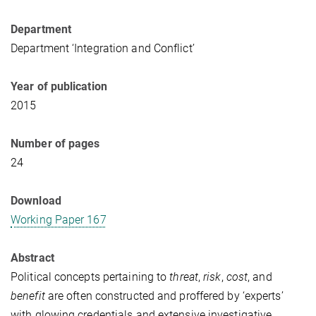
Department
Department ‘Integration and Conflict’
Year of publication
2015
Number of pages
24
Download
Working Paper 167
Abstract
Political concepts pertaining to
threat
,
risk
,
cost
, and
benefit
are often constructed and proffered by ‘experts’
with glowing credentials and extensive investigative