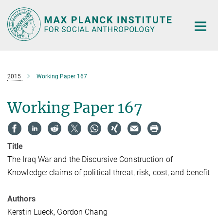
Main-
Content
2015
Working Paper 167
Working Paper 167
Title
The Iraq War and the Discursive Construction of
Knowledge: claims of political threat, risk, cost, and benefit
Authors
Kerstin Lueck, Gordon Chang