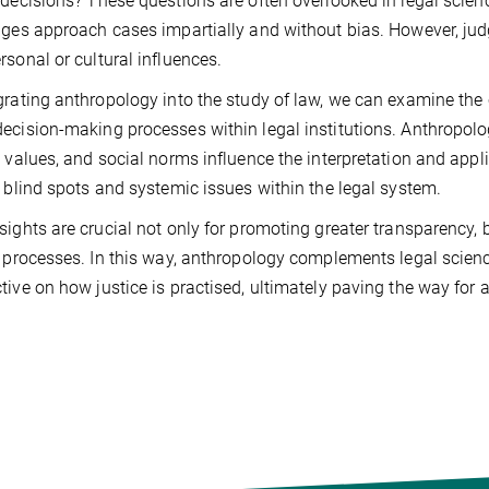
 decisions? These questions are often overlooked in legal scien
dges approach cases impartially and without bias. However, jud
rsonal or cultural influences.
grating anthropology into the study of law, we can examine the c
ecision-making processes within legal institutions. Anthropolog
l values, and social norms influence the interpretation and app
y blind spots and systemic issues within the legal system.
sights are crucial not only for promoting greater transparency, 
l processes. In this way, anthropology complements legal scie
tive on how justice is practised, ultimately paving the way for a