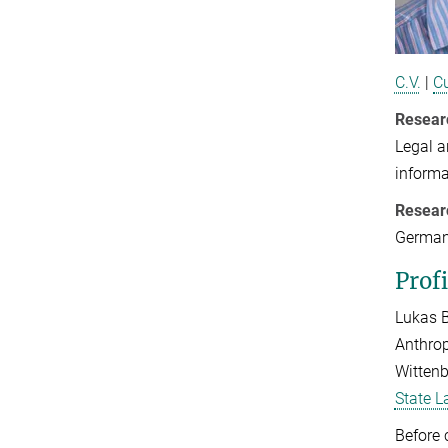
C.V.
|
Cu
Resear
Legal a
informa
Resear
German
Profi
Lukas B
Anthrop
Wittenb
State L
Before 