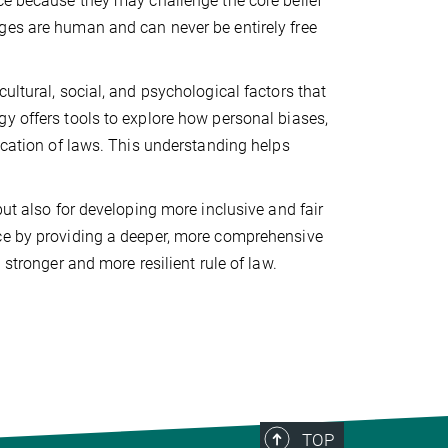
ce because they may challenge the core belief
ges are human and can never be entirely free
ultural, social, and psychological factors that
y offers tools to explore how personal biases,
lication of laws. This understanding helps
but also for developing more inclusive and fair
nce by providing a deeper, more comprehensive
 stronger and more resilient rule of law.
TOP