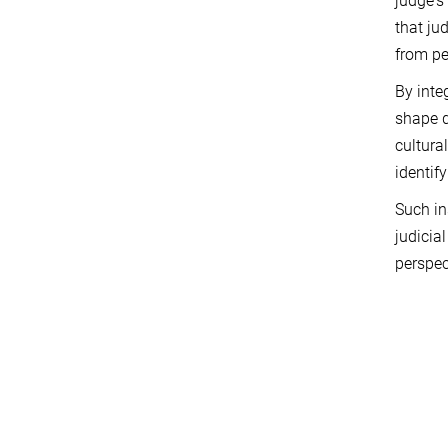
judge's
that ju
from pe
By inte
shape d
cultura
identif
Such in
judicia
perspec