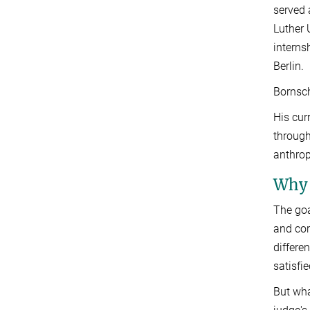
served 
Luther 
interns
Berlin.
Bornsch
His cur
through
anthrop
Why 
The goa
and cor
differe
satisfi
But wha