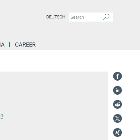
DEUTSCH
IA
CAREER
in