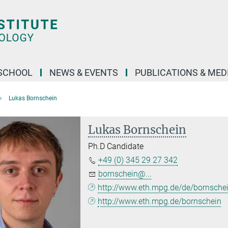
SCHOOL
NEWS & EVENTS
PUBLICATIONS & MED
Lukas Bornschein
Lukas Bornschein
Ph.D Candidate
+49 (0) 345 29 27 342
bornschein@...
http://www.eth.mpg.de/de/bornsche
http://www.eth.mpg.de/bornschein