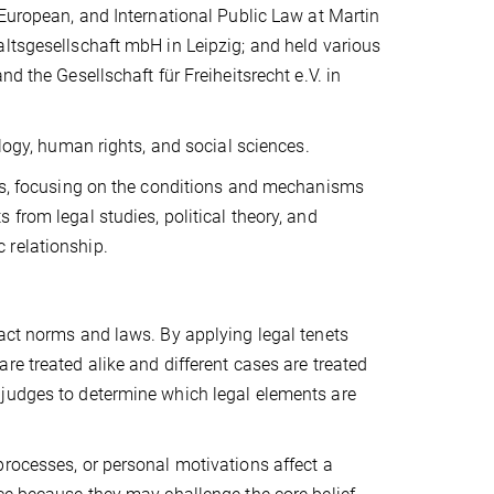
 European, and International Public Law at Martin
altsgesellschaft mbH in Leipzig; and held various
d the Gesellschaft für Freiheitsrecht e.V. in
ology, human rights, and social sciences.
ies, focusing on the conditions and mechanisms
from legal studies, political theory, and
 relationship.
ract norms and laws. By applying legal tenets
re treated alike and different cases are treated
y of judges to determine which legal elements are
processes, or personal motivations affect a