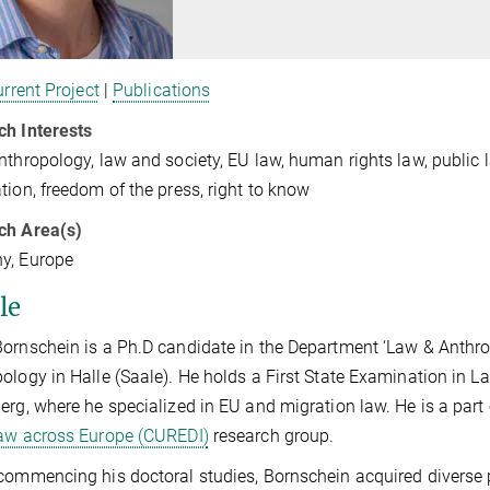
rrent Project
|
Publications
ch Interests
nthropology, law and society, EU law, human rights law, public la
tion, freedom of the press, right to know
ch Area(s)
y, Europe
le
ornschein is a Ph.D candidate in the Department ‘Law & Anthrop
ology in Halle (Saale). He holds a First State Examination in L
erg, where he specialized in EU and migration law. He is a part
aw across Europe (CUREDI)
research group.
commencing his doctoral studies, Bornschein acquired diverse pr