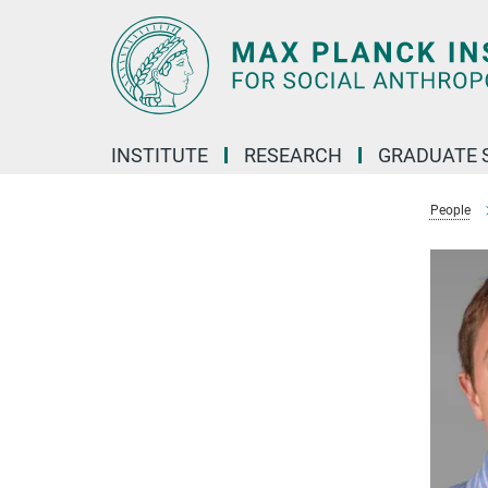
Main-
Content
INSTITUTE
RESEARCH
GRADUATE 
People