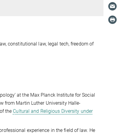
w, constitutional law, legal tech, freedom of
ology’ at the Max Planck Institute for Social
aw from Martin Luther University Halle-
 of the
Cultural and Religious Diversity under
ofessional experience in the field of law. He