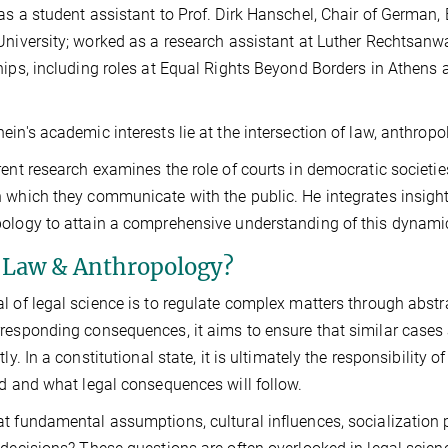
as a student assistant to Prof. Dirk Hanschel, Chair of German,
University; worked as a research assistant at Luther Rechtsanw
hips, including roles at Equal Rights Beyond Borders in Athens an
ein's academic interests lie at the intersection of law, anthrop
rent research examines the role of courts in democratic societ
 which they communicate with the public. He integrates insights 
ology to attain a comprehensive understanding of this dynamic
Law & Anthropology?
l of legal science is to regulate complex matters through abst
responding consequences, it aims to ensure that similar cases a
ntly. In a constitutional state, it is ultimately the responsibilit
ed and what legal consequences will follow.
t fundamental assumptions, cultural influences, socialization 