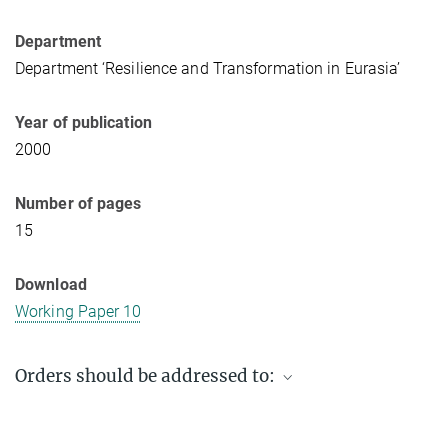
Department
Department ‘Resilience and Transformation in Eurasia’
Year of publication
2000
Number of pages
15
Download
Working Paper 10
Orders should be addressed to:
Max Planck Institute for Social Anthropology
PO Box 11 03 51