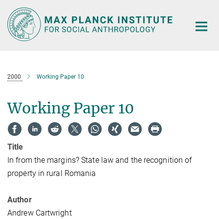
Main-
Content
2000
Working Paper 10
Working Paper 10
Title
In from the margins? State law and the recognition of
property in rural Romania
Author
Andrew Cartwright