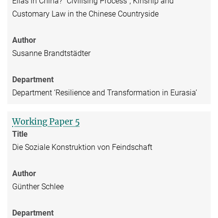
Elias in China? "Civilising Process", Kinship and
Customary Law in the Chinese Countryside
Author
Susanne Brandtstädter
Department
Department ‘Resilience and Transformation in Eurasia’
Working Paper 5
Title
Die Soziale Konstruktion von Feindschaft
Author
Günther Schlee
Department