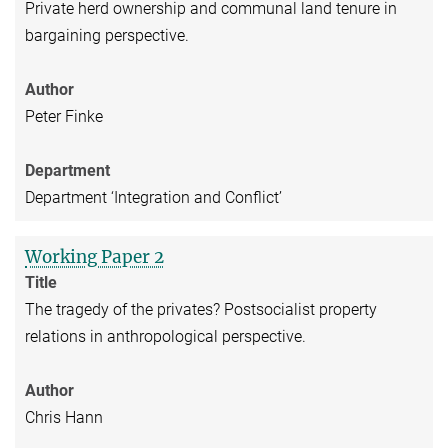
Private herd ownership and communal land tenure in
bargaining perspective.
Author
Peter Finke
Department
Department ‘Integration and Conflict’
Working Paper 2
Title
The tragedy of the privates? Postsocialist property
relations in anthropological perspective.
Author
Chris Hann