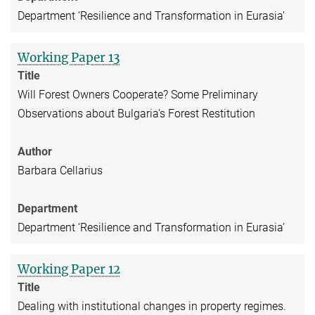
Department ‘Resilience and Transformation in Eurasia’
Working Paper 13
Title
Will Forest Owners Cooperate? Some Preliminary
Observations about Bulgaria's Forest Restitution
Author
Barbara Cellarius
Department
Department ‘Resilience and Transformation in Eurasia’
Working Paper 12
Title
Dealing with institutional changes in property regimes.