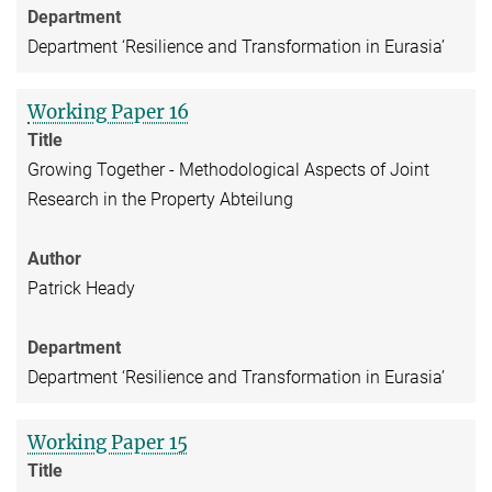
Department
Department ‘Resilience and Transformation in Eurasia’
Working Paper 16
Title
Growing Together - Methodological Aspects of Joint
Research in the Property Abteilung
Author
Patrick Heady
Department
Department ‘Resilience and Transformation in Eurasia’
Working Paper 15
Title