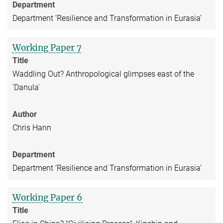
Department
Department ‘Resilience and Transformation in Eurasia’
Working Paper 7
Title
Waddling Out? Anthropological glimpses east of the
'Danula'
Author
Chris Hann
Department
Department ‘Resilience and Transformation in Eurasia’
Working Paper 6
Title