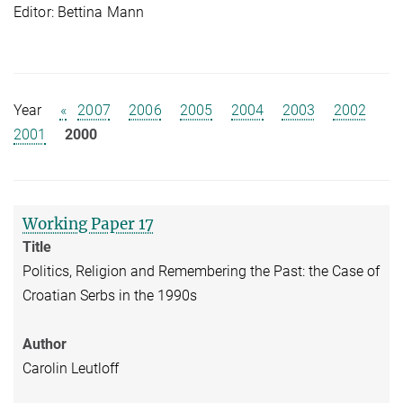
Editor: Bettina Mann
Year
«
2007
2006
2005
2004
2003
2002
2001
2000
Working Paper 17
Title
Politics, Religion and Remembering the Past: the Case of
Croatian Serbs in the 1990s
Author
Carolin Leutloff