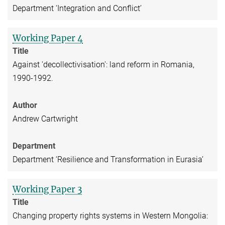
Department ‘Integration and Conflict’
Working Paper 4
Title
Against 'decollectivisation': land reform in Romania,
1990-1992.
Author
Andrew Cartwright
Department
Department ‘Resilience and Transformation in Eurasia’
Working Paper 3
Title
Changing property rights systems in Western Mongolia: