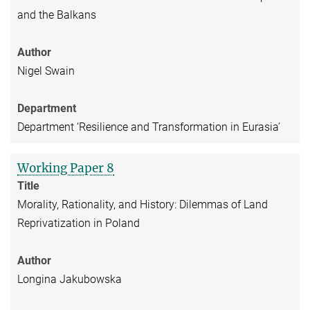
and the Balkans
Author
Nigel Swain
Department
Department ‘Resilience and Transformation in Eurasia’
Working Paper 8
Title
Morality, Rationality, and History: Dilemmas of Land
Reprivatization in Poland
Author
Longina Jakubowska