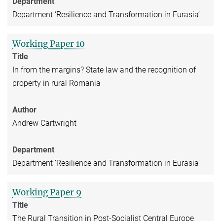
Department
Department ‘Resilience and Transformation in Eurasia’
Working Paper 10
Title
In from the margins? State law and the recognition of
property in rural Romania
Author
Andrew Cartwright
Department
Department ‘Resilience and Transformation in Eurasia’
Working Paper 9
Title
The Rural Transition in Post-Socialist Central Europe