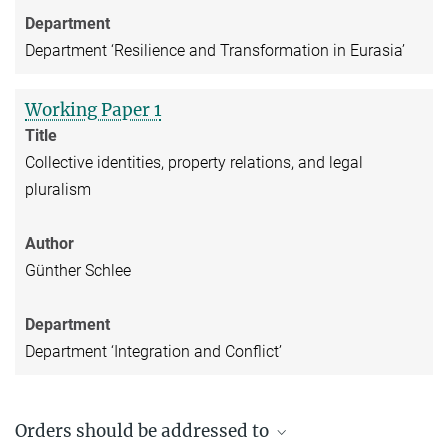
Department
Department ‘Resilience and Transformation in Eurasia’
Working Paper 1
Title
Collective identities, property relations, and legal
pluralism
Author
Günther Schlee
Department
Department ‘Integration and Conflict’
Orders should be addressed to