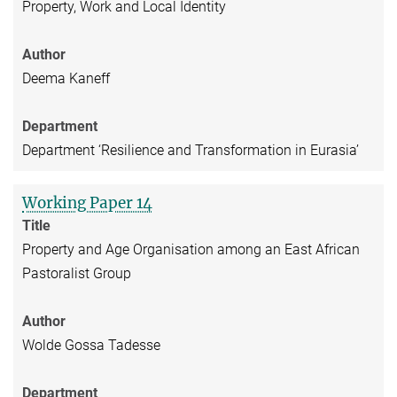
Property, Work and Local Identity
Author
Deema Kaneff
Department
Department ‘Resilience and Transformation in Eurasia’
Working Paper 14
Title
Property and Age Organisation among an East African
Pastoralist Group
Author
Wolde Gossa Tadesse
Department