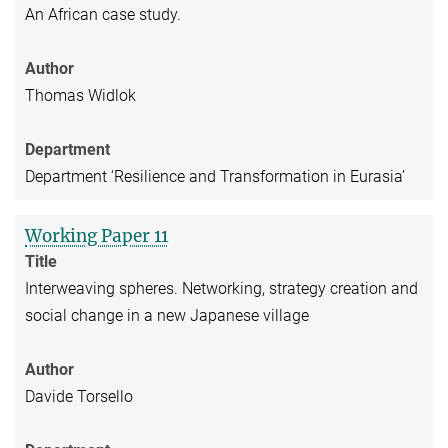
An African case study.
Author
Thomas Widlok
Department
Department ‘Resilience and Transformation in Eurasia’
Working Paper 11
Title
Interweaving spheres. Networking, strategy creation and
social change in a new Japanese village
Author
Davide Torsello