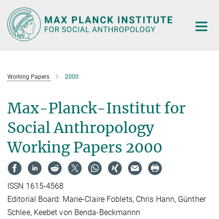
Main-
Content
Working Papers
2000
Max-Planck-Institut for
Social Anthropology
Working Papers 2000
ISSN 1615-4568
Editorial Board: Marie-Claire Foblets, Chris Hann, Günther
Schlee, Keebet von Benda-Beckmannn