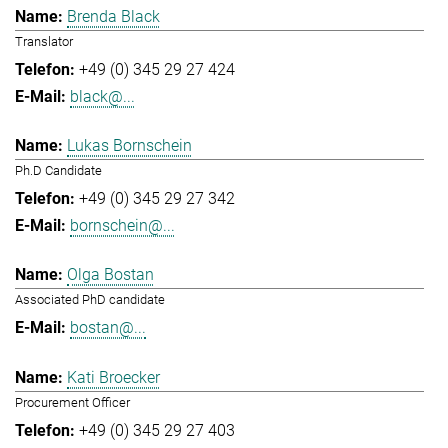
Brenda Black
Translator
+49 (0) 345 29 27 424
black@...
Lukas Bornschein
Ph.D Candidate
+49 (0) 345 29 27 342
bornschein@...
Olga Bostan
Associated PhD candidate
bostan@...
Kati Broecker
Procurement Officer
+49 (0) 345 29 27 403