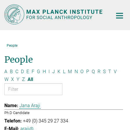
Main-
Content
People
People
A
B
C
D
E
F
G
H
I
J
K
L
M
N
O
P
Q
R
S
T
V
W
X
Y
Z
All
Jana Araji
Ph.D Candidate
+49 (0) 345 29 27 334
araji@...