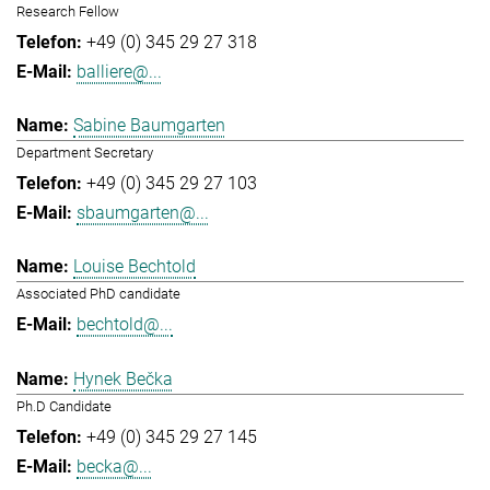
Research Fellow
+49 (0) 345 29 27 318
balliere@...
Sabine Baumgarten
Department Secretary
+49 (0) 345 29 27 103
sbaumgarten@...
Louise Bechtold
Associated PhD candidate
bechtold@...
Hynek Bečka
Ph.D Candidate
+49 (0) 345 29 27 145
becka@...