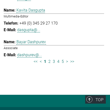
Kavita Dasgupta
Multimedia-Editor
+49 (0) 345 29 27 170
dasgupta@...
Bayar Dashpurev
Associate
dashpurev@...
<<
<
1
2
3
4
5
>
>>
TOP