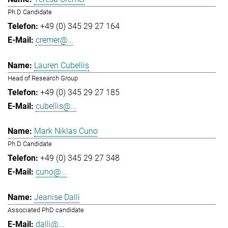
Ph.D Candidate
+49 (0) 345 29 27 164
cremer@...
Lauren Cubellis
Head of Research Group
+49 (0) 345 29 27 185
cubellis@...
Mark Niklas Cuno
Ph.D Candidate
+49 (0) 345 29 27 348
cuno@...
Jeanise Dalli
Associated PhD candidate
dalli@...