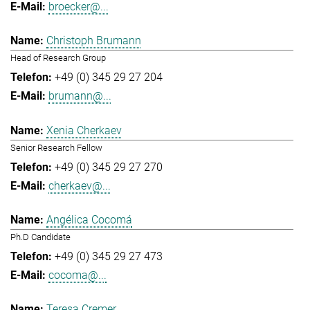
broecker@...
Christoph Brumann
Head of Research Group
+49 (0) 345 29 27 204
brumann@...
Xenia Cherkaev
Senior Research Fellow
+49 (0) 345 29 27 270
cherkaev@...
Angélica Cocomá
Ph.D Candidate
+49 (0) 345 29 27 473
cocoma@...
Teresa Cremer