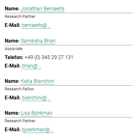
Jonathan Bernaerts
Research Partner
bernaerts@...
Samiksha Bhan
Associate
+49 (0) 345 29 27 131
bhan@...
Katia Bianchini
Research Fellow
bianchini@...
Lisa Björkman
Research Partner
bjoerkman@...