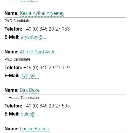
Kezia Ayikai Aryeetey
Ph.D Candidate
+49 (0) 345 29 27 153
aryeetey@...
Ahmet Said Aydil
Ph.D Candidate
+49 (0) 345 29 27 319
aydil@...
Dirk Bake
In-House Technician
+49 (0) 345 29 27 505
bake@...
Louise Ballière