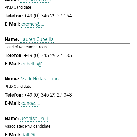
Ph.D Candidate
+49 (0) 345 29 27 164
cremer@...
Lauren Cubellis
Head of Research Group
+49 (0) 345 29 27 185
cubellis@...
Mark Niklas Cuno
Ph.D Candidate
+49 (0) 345 29 27 348
cuno@...
Jeanise Dalli
Associated PhD candidate
dalli@...