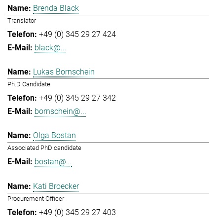
Brenda Black
Translator
+49 (0) 345 29 27 424
black@...
Lukas Bornschein
Ph.D Candidate
+49 (0) 345 29 27 342
bornschein@...
Olga Bostan
Associated PhD candidate
bostan@...
Kati Broecker
Procurement Officer
+49 (0) 345 29 27 403