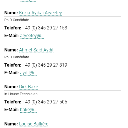
Kezia Ayikai Aryeetey
Ph.D Candidate
+49 (0) 345 29 27 153
aryeetey@...
Ahmet Said Aydil
Ph.D Candidate
+49 (0) 345 29 27 319
aydil@...
Dirk Bake
In-House Technician
+49 (0) 345 29 27 505
bake@...
Louise Ballière