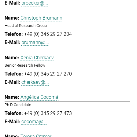
broecker@...
Christoph Brumann
Head of Research Group
+49 (0) 345 29 27 204
brumann@...
Xenia Cherkaev
Senior Research Fellow
+49 (0) 345 29 27 270
cherkaev@...
Angélica Cocomá
Ph.D Candidate
+49 (0) 345 29 27 473
cocoma@...
Teresa Cremer