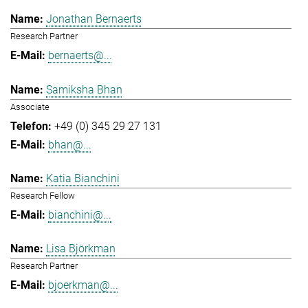
Jonathan Bernaerts
Research Partner
bernaerts@...
Samiksha Bhan
Associate
+49 (0) 345 29 27 131
bhan@...
Katia Bianchini
Research Fellow
bianchini@...
Lisa Björkman
Research Partner
bjoerkman@...