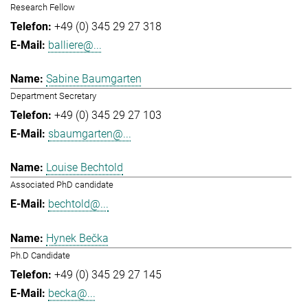
Research Fellow
+49 (0) 345 29 27 318
balliere@...
Sabine Baumgarten
Department Secretary
+49 (0) 345 29 27 103
sbaumgarten@...
Louise Bechtold
Associated PhD candidate
bechtold@...
Hynek Bečka
Ph.D Candidate
+49 (0) 345 29 27 145
becka@...