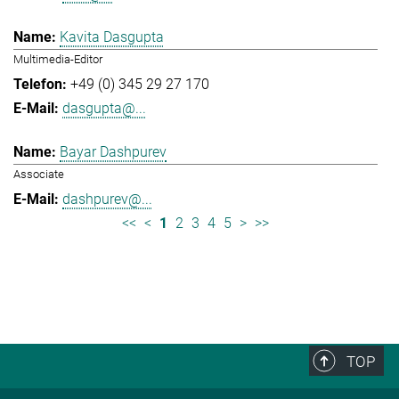
Kavita Dasgupta
Multimedia-Editor
+49 (0) 345 29 27 170
dasgupta@...
Bayar Dashpurev
Associate
dashpurev@...
<<
<
1
2
3
4
5
>
>>
TOP