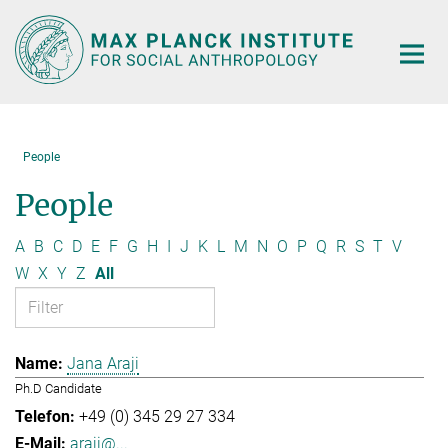
Main-
Content
People
People
A
B
C
D
E
F
G
H
I
J
K
L
M
N
O
P
Q
R
S
T
V
W
X
Y
Z
All
Jana Araji
Ph.D Candidate
+49 (0) 345 29 27 334
araji@...