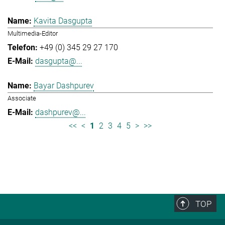
Kavita Dasgupta
Multimedia-Editor
+49 (0) 345 29 27 170
dasgupta@...
Bayar Dashpurev
Associate
dashpurev@...
<<
<
1
2
3
4
5
>
>>
TOP