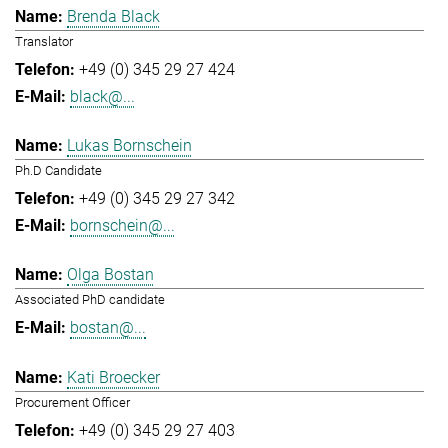
Brenda Black
Translator
+49 (0) 345 29 27 424
black@...
Lukas Bornschein
Ph.D Candidate
+49 (0) 345 29 27 342
bornschein@...
Olga Bostan
Associated PhD candidate
bostan@...
Kati Broecker
Procurement Officer
+49 (0) 345 29 27 403