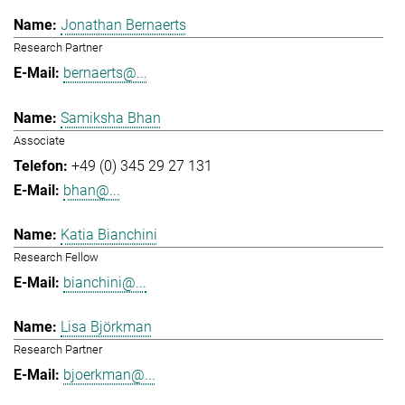
Jonathan Bernaerts
Research Partner
bernaerts@...
Samiksha Bhan
Associate
+49 (0) 345 29 27 131
bhan@...
Katia Bianchini
Research Fellow
bianchini@...
Lisa Björkman
Research Partner
bjoerkman@...