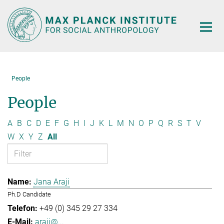
Main-
Content
People
People
A
B
C
D
E
F
G
H
I
J
K
L
M
N
O
P
Q
R
S
T
V
W
X
Y
Z
All
Jana Araji
Ph.D Candidate
+49 (0) 345 29 27 334
araji@...