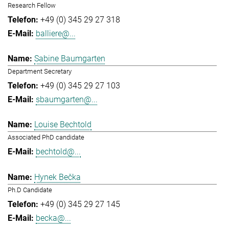
Research Fellow
+49 (0) 345 29 27 318
balliere@...
Sabine Baumgarten
Department Secretary
+49 (0) 345 29 27 103
sbaumgarten@...
Louise Bechtold
Associated PhD candidate
bechtold@...
Hynek Bečka
Ph.D Candidate
+49 (0) 345 29 27 145
becka@...