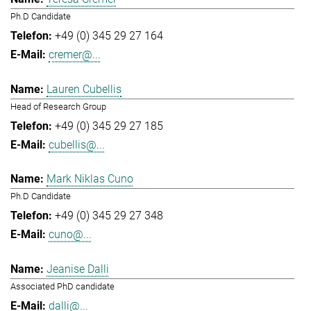
Ph.D Candidate
+49 (0) 345 29 27 164
cremer@...
Lauren Cubellis
Head of Research Group
+49 (0) 345 29 27 185
cubellis@...
Mark Niklas Cuno
Ph.D Candidate
+49 (0) 345 29 27 348
cuno@...
Jeanise Dalli
Associated PhD candidate
dalli@...