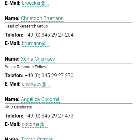
broecker@...
Christoph Brumann
Head of Research Group
+49 (0) 345 29 27 204
brumann@...
Xenia Cherkaev
Senior Research Fellow
+49 (0) 345 29 27 270
cherkaev@...
Angélica Cocomá
Ph.D Candidate
+49 (0) 345 29 27 473
cocoma@...
Teresa Cremer