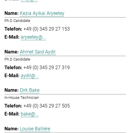
Kezia Ayikai Aryeetey
Ph.D Candidate
+49 (0) 345 29 27 153
aryeetey@...
Ahmet Said Aydil
Ph.D Candidate
+49 (0) 345 29 27 319
aydil@...
Dirk Bake
In-House Technician
+49 (0) 345 29 27 505
bake@...
Louise Ballière