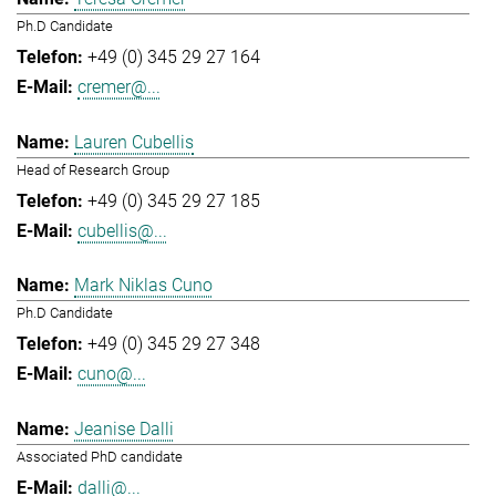
Ph.D Candidate
+49 (0) 345 29 27 164
cremer@...
Lauren Cubellis
Head of Research Group
+49 (0) 345 29 27 185
cubellis@...
Mark Niklas Cuno
Ph.D Candidate
+49 (0) 345 29 27 348
cuno@...
Jeanise Dalli
Associated PhD candidate
dalli@...