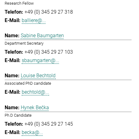
Research Fellow
+49 (0) 345 29 27 318
balliere@...
Sabine Baumgarten
Department Secretary
+49 (0) 345 29 27 103
sbaumgarten@...
Louise Bechtold
Associated PhD candidate
bechtold@...
Hynek Bečka
Ph.D Candidate
+49 (0) 345 29 27 145
becka@...