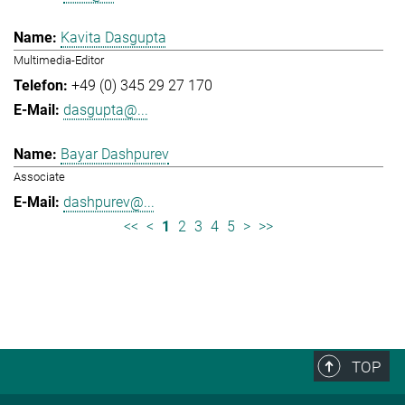
Kavita Dasgupta
Multimedia-Editor
+49 (0) 345 29 27 170
dasgupta@...
Bayar Dashpurev
Associate
dashpurev@...
<<
<
1
2
3
4
5
>
>>
TOP