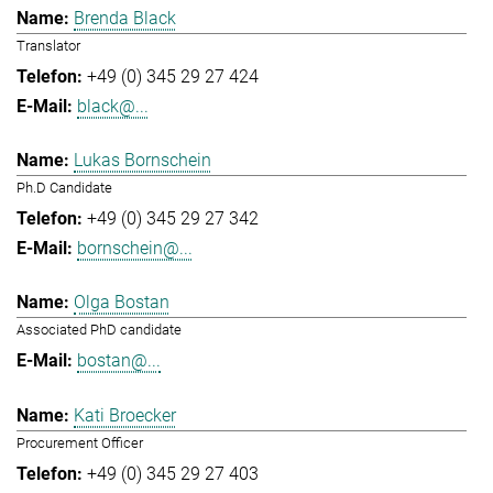
Brenda Black
Translator
+49 (0) 345 29 27 424
black@...
Lukas Bornschein
Ph.D Candidate
+49 (0) 345 29 27 342
bornschein@...
Olga Bostan
Associated PhD candidate
bostan@...
Kati Broecker
Procurement Officer
+49 (0) 345 29 27 403