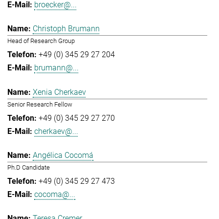
broecker@...
Christoph Brumann
Head of Research Group
+49 (0) 345 29 27 204
brumann@...
Xenia Cherkaev
Senior Research Fellow
+49 (0) 345 29 27 270
cherkaev@...
Angélica Cocomá
Ph.D Candidate
+49 (0) 345 29 27 473
cocoma@...
Teresa Cremer