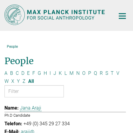
Main-
Content
People
People
A
B
C
D
E
F
G
H
I
J
K
L
M
N
O
P
Q
R
S
T
V
W
X
Y
Z
All
Jana Araji
Ph.D Candidate
+49 (0) 345 29 27 334
araji@...