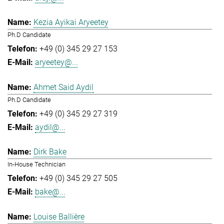
Kezia Ayikai Aryeetey
Ph.D Candidate
+49 (0) 345 29 27 153
aryeetey@...
Ahmet Said Aydil
Ph.D Candidate
+49 (0) 345 29 27 319
aydil@...
Dirk Bake
In-House Technician
+49 (0) 345 29 27 505
bake@...
Louise Ballière