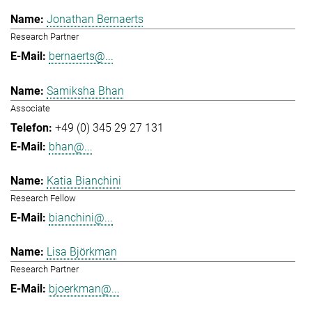
Jonathan Bernaerts
Research Partner
bernaerts@...
Samiksha Bhan
Associate
+49 (0) 345 29 27 131
bhan@...
Katia Bianchini
Research Fellow
bianchini@...
Lisa Björkman
Research Partner
bjoerkman@...