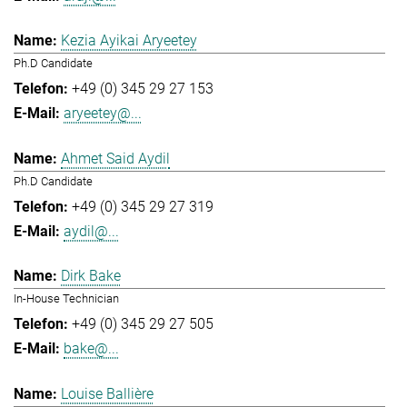
Kezia Ayikai Aryeetey
Ph.D Candidate
+49 (0) 345 29 27 153
aryeetey@...
Ahmet Said Aydil
Ph.D Candidate
+49 (0) 345 29 27 319
aydil@...
Dirk Bake
In-House Technician
+49 (0) 345 29 27 505
bake@...
Louise Ballière