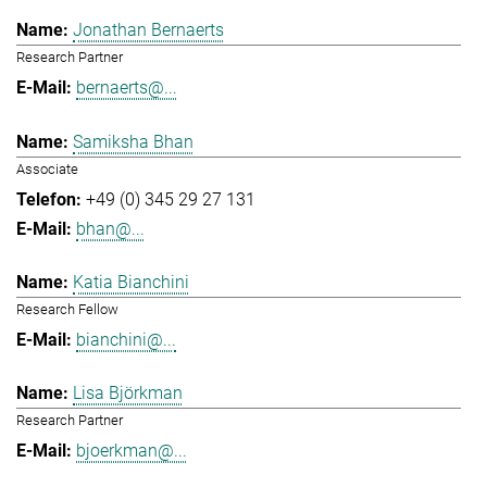
Jonathan Bernaerts
Research Partner
bernaerts@...
Samiksha Bhan
Associate
+49 (0) 345 29 27 131
bhan@...
Katia Bianchini
Research Fellow
bianchini@...
Lisa Björkman
Research Partner
bjoerkman@...