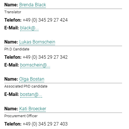
Brenda Black
Translator
+49 (0) 345 29 27 424
black@...
Lukas Bornschein
Ph.D Candidate
+49 (0) 345 29 27 342
bornschein@...
Olga Bostan
Associated PhD candidate
bostan@...
Kati Broecker
Procurement Officer
+49 (0) 345 29 27 403