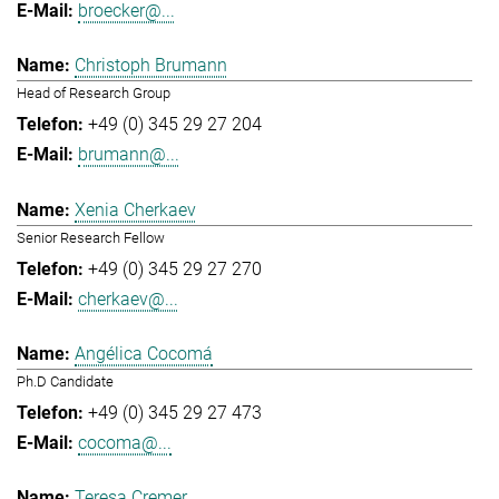
broecker@...
Christoph Brumann
Head of Research Group
+49 (0) 345 29 27 204
brumann@...
Xenia Cherkaev
Senior Research Fellow
+49 (0) 345 29 27 270
cherkaev@...
Angélica Cocomá
Ph.D Candidate
+49 (0) 345 29 27 473
cocoma@...
Teresa Cremer