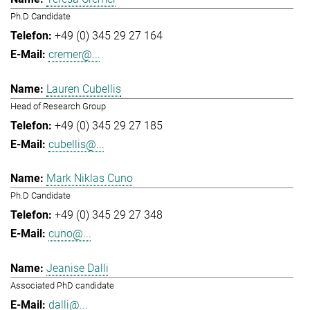
Ph.D Candidate
+49 (0) 345 29 27 164
cremer@...
Lauren Cubellis
Head of Research Group
+49 (0) 345 29 27 185
cubellis@...
Mark Niklas Cuno
Ph.D Candidate
+49 (0) 345 29 27 348
cuno@...
Jeanise Dalli
Associated PhD candidate
dalli@...