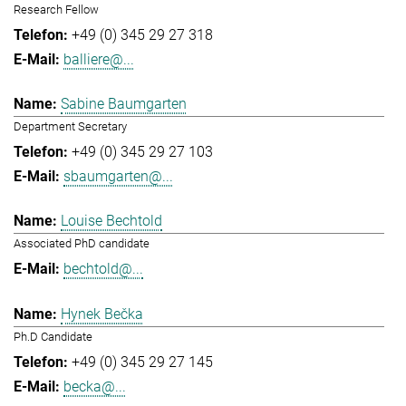
Research Fellow
+49 (0) 345 29 27 318
balliere@...
Sabine Baumgarten
Department Secretary
+49 (0) 345 29 27 103
sbaumgarten@...
Louise Bechtold
Associated PhD candidate
bechtold@...
Hynek Bečka
Ph.D Candidate
+49 (0) 345 29 27 145
becka@...