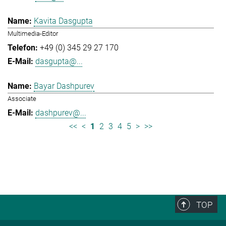
Kavita Dasgupta
Multimedia-Editor
+49 (0) 345 29 27 170
dasgupta@...
Bayar Dashpurev
Associate
dashpurev@...
<<
<
1
2
3
4
5
>
>>
TOP