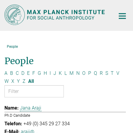
Main-
Content
People
People
A
B
C
D
E
F
G
H
I
J
K
L
M
N
O
P
Q
R
S
T
V
W
X
Y
Z
All
Jana Araji
Ph.D Candidate
+49 (0) 345 29 27 334
araji@...