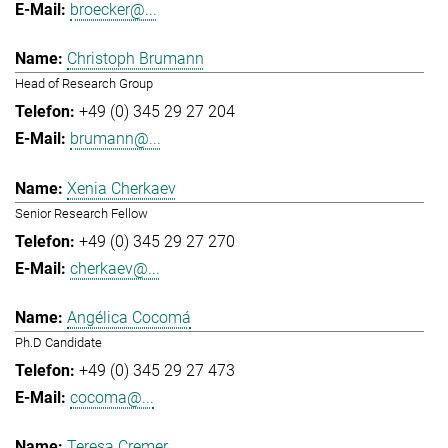
broecker@...
Christoph Brumann
Head of Research Group
+49 (0) 345 29 27 204
brumann@...
Xenia Cherkaev
Senior Research Fellow
+49 (0) 345 29 27 270
cherkaev@...
Angélica Cocomá
Ph.D Candidate
+49 (0) 345 29 27 473
cocoma@...
Teresa Cremer