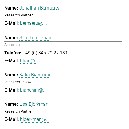
Jonathan Bernaerts
Research Partner
bernaerts@...
Samiksha Bhan
Associate
+49 (0) 345 29 27 131
bhan@...
Katia Bianchini
Research Fellow
bianchini@...
Lisa Björkman
Research Partner
bjoerkman@...