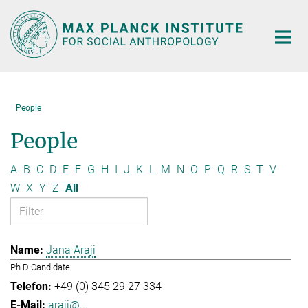
Main-
Content
People
People
A
B
C
D
E
F
G
H
I
J
K
L
M
N
O
P
Q
R
S
T
V
W
X
Y
Z
All
Jana Araji
Ph.D Candidate
+49 (0) 345 29 27 334
araji@...