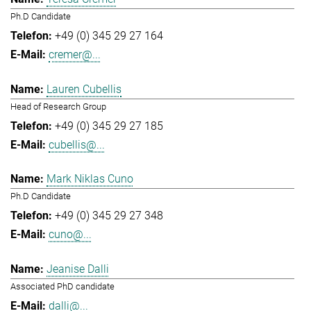
Ph.D Candidate
+49 (0) 345 29 27 164
cremer@...
Lauren Cubellis
Head of Research Group
+49 (0) 345 29 27 185
cubellis@...
Mark Niklas Cuno
Ph.D Candidate
+49 (0) 345 29 27 348
cuno@...
Jeanise Dalli
Associated PhD candidate
dalli@...