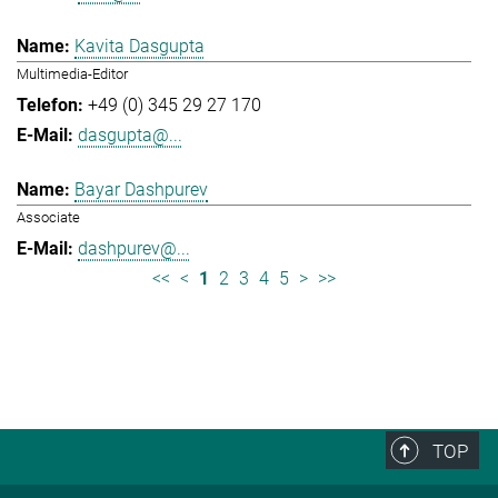
Kavita Dasgupta
Multimedia-Editor
+49 (0) 345 29 27 170
dasgupta@...
Bayar Dashpurev
Associate
dashpurev@...
<<
<
1
2
3
4
5
>
>>
TOP