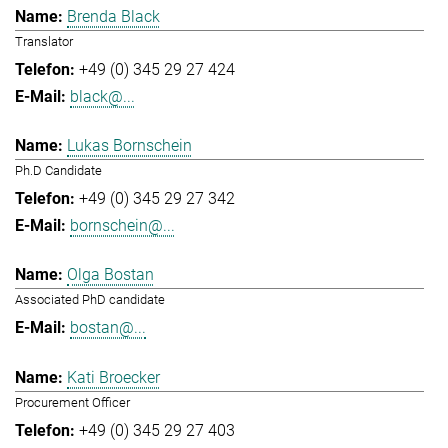
Brenda Black
Translator
+49 (0) 345 29 27 424
black@...
Lukas Bornschein
Ph.D Candidate
+49 (0) 345 29 27 342
bornschein@...
Olga Bostan
Associated PhD candidate
bostan@...
Kati Broecker
Procurement Officer
+49 (0) 345 29 27 403