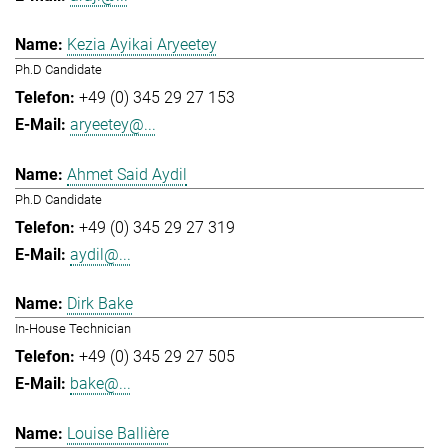
Kezia Ayikai Aryeetey
Ph.D Candidate
+49 (0) 345 29 27 153
aryeetey@...
Ahmet Said Aydil
Ph.D Candidate
+49 (0) 345 29 27 319
aydil@...
Dirk Bake
In-House Technician
+49 (0) 345 29 27 505
bake@...
Louise Ballière