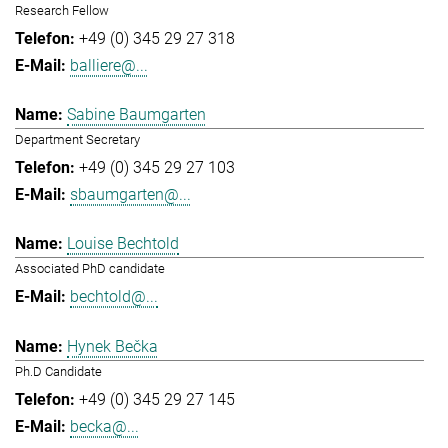
Research Fellow
+49 (0) 345 29 27 318
balliere@...
Sabine Baumgarten
Department Secretary
+49 (0) 345 29 27 103
sbaumgarten@...
Louise Bechtold
Associated PhD candidate
bechtold@...
Hynek Bečka
Ph.D Candidate
+49 (0) 345 29 27 145
becka@...