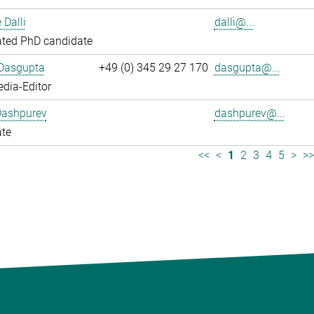
 Dalli
dalli@...
ated PhD candidate
 Dasgupta
+49 (0) 345 29 27 170
dasgupta@...
dia-Editor
Dashpurev
dashpurev@...
ate
<<
<
1
2
3
4
5
>
>