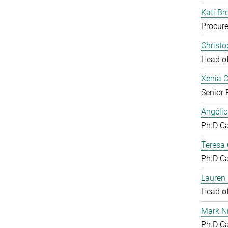
Kati Br
Procure
Christ
Head o
Xenia 
Senior 
Angéli
Ph.D C
Teresa
Ph.D C
Lauren 
Head o
Mark N
Ph.D C