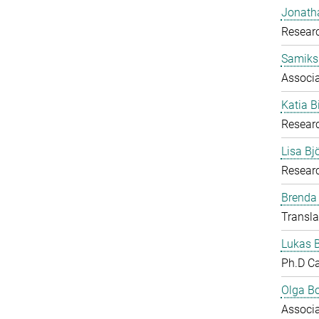
Jonath
Researc
Samiks
Associ
Katia B
Resear
Lisa B
Researc
Brenda
Transla
Lukas 
Ph.D C
Olga B
Associ