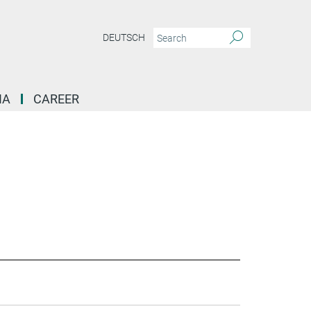
DEUTSCH
IA
CAREER