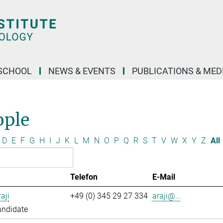
SCHOOL
NEWS & EVENTS
PUBLICATIONS & MED
ople
D
E
F
G
H
I
J
K
L
M
N
O
P
Q
R
S
T
V
W
X
Y
Z
All
Telefon
E-Mail
aji
+49 (0) 345 29 27 334
araji@...
andidate