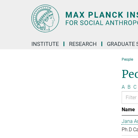
Main-
Content
INSTITUTE
RESEARCH
GRADUATE 
People
Pe
A
B
C
Name
Jana Ar
Ph.D C