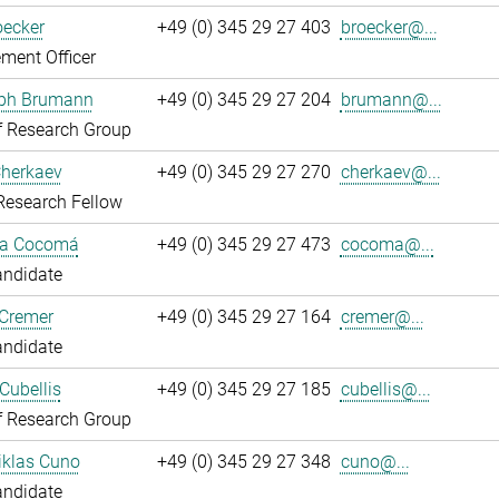
oecker
+49 (0) 345 29 27 403
broecker@...
ment Officer
oph Brumann
+49 (0) 345 29 27 204
brumann@...
f Research Group
Cherkaev
+49 (0) 345 29 27 270
cherkaev@...
Research Fellow
ca Cocomá
+49 (0) 345 29 27 473
cocoma@...
andidate
 Cremer
+49 (0) 345 29 27 164
cremer@...
andidate
Cubellis
+49 (0) 345 29 27 185
cubellis@...
f Research Group
iklas Cuno
+49 (0) 345 29 27 348
cuno@...
andidate