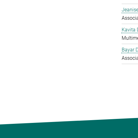
Jeanise
Associ
Kavita
Multime
Bayar 
Associ