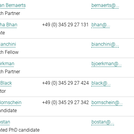
an Bernaerts
bernaerts@...
h Partner
ha Bhan
+49 (0) 345 29 27 131
bhan@...
ate
ianchini
bianchini@...
ch Fellow
jörkman
bjoerkman@...
h Partner
 Black
+49 (0) 345 29 27 424
black@...
tor
Bornschein
+49 (0) 345 29 27 342
bornschein@...
andidate
ostan
bostan@...
ated PhD candidate