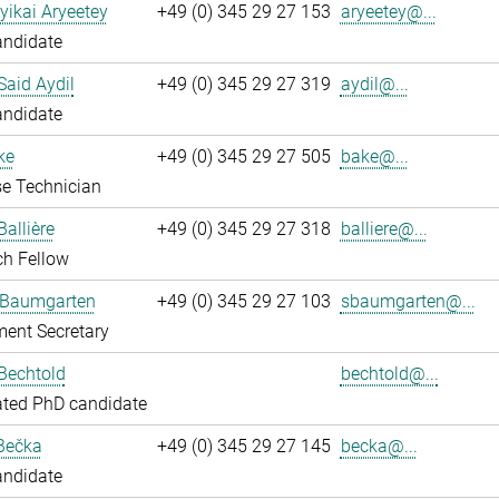
yikai Aryeetey
+49 (0) 345 29 27 153
aryeetey@...
andidate
aid Aydil
+49 (0) 345 29 27 319
aydil@...
andidate
ke
+49 (0) 345 29 27 505
bake@...
e Technician
Ballière
+49 (0) 345 29 27 318
balliere@...
ch Fellow
 Baumgarten
+49 (0) 345 29 27 103
sbaumgarten@...
ent Secretary
Bechtold
bechtold@...
ated PhD candidate
Bečka
+49 (0) 345 29 27 145
becka@...
andidate