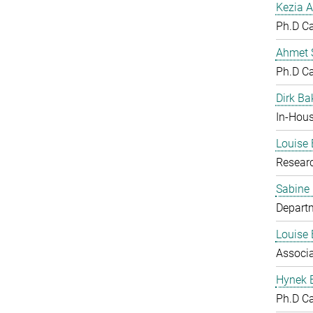
Kezia A
Ph.D C
Ahmet S
Ph.D C
Dirk Ba
In-Hous
Louise 
Resear
Sabine
Departm
Louise 
Associ
Hynek 
Ph.D C