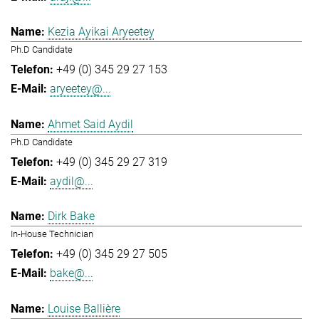
Kezia Ayikai Aryeetey
Ph.D Candidate
+49 (0) 345 29 27 153
aryeetey@...
Ahmet Said Aydil
Ph.D Candidate
+49 (0) 345 29 27 319
aydil@...
Dirk Bake
In-House Technician
+49 (0) 345 29 27 505
bake@...
Louise Ballière