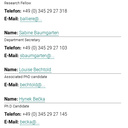
Research Fellow
+49 (0) 345 29 27 318
balliere@...
Sabine Baumgarten
Department Secretary
+49 (0) 345 29 27 103
sbaumgarten@...
Louise Bechtold
Associated PhD candidate
bechtold@...
Hynek Bečka
Ph.D Candidate
+49 (0) 345 29 27 145
becka@...