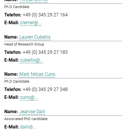
Ph.D Candidate
+49 (0) 345 29 27 164
cremer@...
Lauren Cubellis
Head of Research Group
+49 (0) 345 29 27 185
cubellis@...
Mark Niklas Cuno
Ph.D Candidate
+49 (0) 345 29 27 348
cuno@...
Jeanise Dalli
Associated PhD candidate
dalli@...