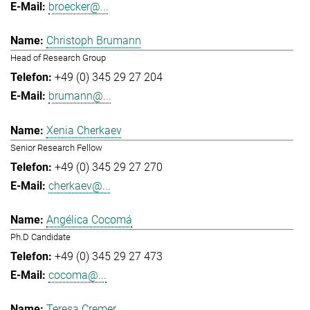
broecker@...
Christoph Brumann
Head of Research Group
+49 (0) 345 29 27 204
brumann@...
Xenia Cherkaev
Senior Research Fellow
+49 (0) 345 29 27 270
cherkaev@...
Angélica Cocomá
Ph.D Candidate
+49 (0) 345 29 27 473
cocoma@...
Teresa Cremer