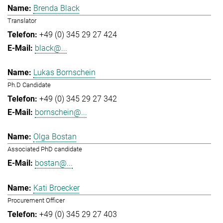
Brenda Black
Translator
+49 (0) 345 29 27 424
black@...
Lukas Bornschein
Ph.D Candidate
+49 (0) 345 29 27 342
bornschein@...
Olga Bostan
Associated PhD candidate
bostan@...
Kati Broecker
Procurement Officer
+49 (0) 345 29 27 403