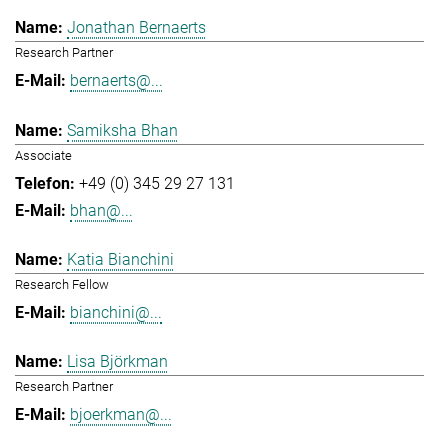
Jonathan Bernaerts
Research Partner
bernaerts@...
Samiksha Bhan
Associate
+49 (0) 345 29 27 131
bhan@...
Katia Bianchini
Research Fellow
bianchini@...
Lisa Björkman
Research Partner
bjoerkman@...