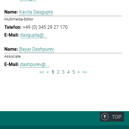
Kavita Dasgupta
Multimedia-Editor
+49 (0) 345 29 27 170
dasgupta@...
Bayar Dashpurev
Associate
dashpurev@...
<<
<
1
2
3
4
5
>
>>
TOP