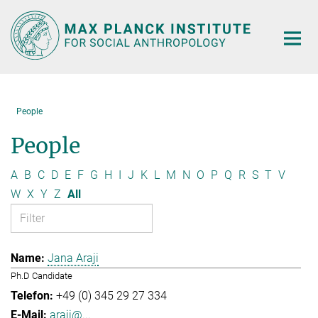
Main-
Content
People
People
A
B
C
D
E
F
G
H
I
J
K
L
M
N
O
P
Q
R
S
T
V
W
X
Y
Z
All
Jana Araji
Ph.D Candidate
+49 (0) 345 29 27 334
araji@...