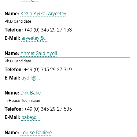
Kezia Ayikai Aryeetey
Ph.D Candidate
+49 (0) 345 29 27 153
aryeetey@...
Ahmet Said Aydil
Ph.D Candidate
+49 (0) 345 29 27 319
aydil@...
Dirk Bake
In-House Technician
+49 (0) 345 29 27 505
bake@...
Louise Ballière