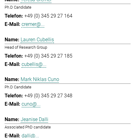
Ph.D Candidate
+49 (0) 345 29 27 164
cremer@...
Lauren Cubellis
Head of Research Group
+49 (0) 345 29 27 185
cubellis@...
Mark Niklas Cuno
Ph.D Candidate
+49 (0) 345 29 27 348
cuno@...
Jeanise Dalli
Associated PhD candidate
dalli@...