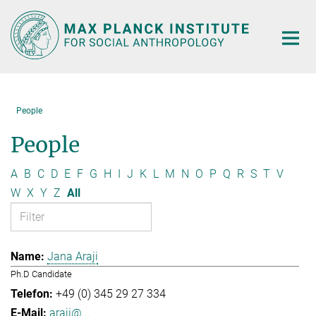
Main-
Content
People
People
A
B
C
D
E
F
G
H
I
J
K
L
M
N
O
P
Q
R
S
T
V
W
X
Y
Z
All
Jana Araji
Ph.D Candidate
+49 (0) 345 29 27 334
araji@...