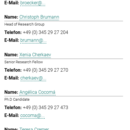
broecker@...
Christoph Brumann
Head of Research Group
+49 (0) 345 29 27 204
brumann@...
Xenia Cherkaev
Senior Research Fellow
+49 (0) 345 29 27 270
cherkaev@...
Angélica Cocomá
Ph.D Candidate
+49 (0) 345 29 27 473
cocoma@...
Teresa Cremer