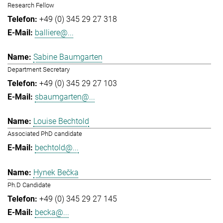
Research Fellow
+49 (0) 345 29 27 318
balliere@...
Sabine Baumgarten
Department Secretary
+49 (0) 345 29 27 103
sbaumgarten@...
Louise Bechtold
Associated PhD candidate
bechtold@...
Hynek Bečka
Ph.D Candidate
+49 (0) 345 29 27 145
becka@...