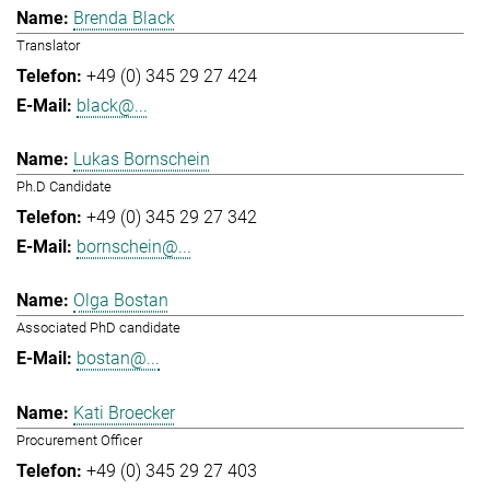
Brenda Black
Translator
+49 (0) 345 29 27 424
black@...
Lukas Bornschein
Ph.D Candidate
+49 (0) 345 29 27 342
bornschein@...
Olga Bostan
Associated PhD candidate
bostan@...
Kati Broecker
Procurement Officer
+49 (0) 345 29 27 403