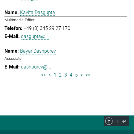
Kavita Dasgupta
Multimedia-Editor
+49 (0) 345 29 27 170
dasgupta@...
Bayar Dashpurev
Associate
dashpurev@...
<<
<
1
2
3
4
5
>
>>
TOP