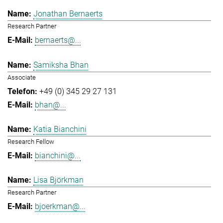
Jonathan Bernaerts
Research Partner
bernaerts@...
Samiksha Bhan
Associate
+49 (0) 345 29 27 131
bhan@...
Katia Bianchini
Research Fellow
bianchini@...
Lisa Björkman
Research Partner
bjoerkman@...