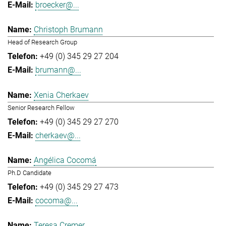
broecker@...
Christoph Brumann
Head of Research Group
+49 (0) 345 29 27 204
brumann@...
Xenia Cherkaev
Senior Research Fellow
+49 (0) 345 29 27 270
cherkaev@...
Angélica Cocomá
Ph.D Candidate
+49 (0) 345 29 27 473
cocoma@...
Teresa Cremer