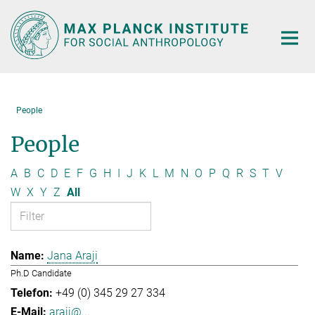
Main-
Content
People
People
A
B
C
D
E
F
G
H
I
J
K
L
M
N
O
P
Q
R
S
T
V
W
X
Y
Z
All
Jana Araji
Ph.D Candidate
+49 (0) 345 29 27 334
araji@...