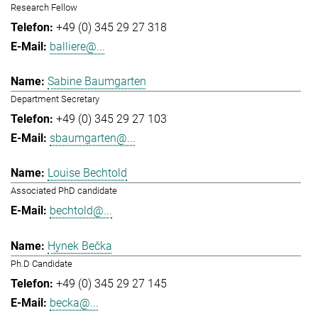
Research Fellow
+49 (0) 345 29 27 318
balliere@...
Sabine Baumgarten
Department Secretary
+49 (0) 345 29 27 103
sbaumgarten@...
Louise Bechtold
Associated PhD candidate
bechtold@...
Hynek Bečka
Ph.D Candidate
+49 (0) 345 29 27 145
becka@...