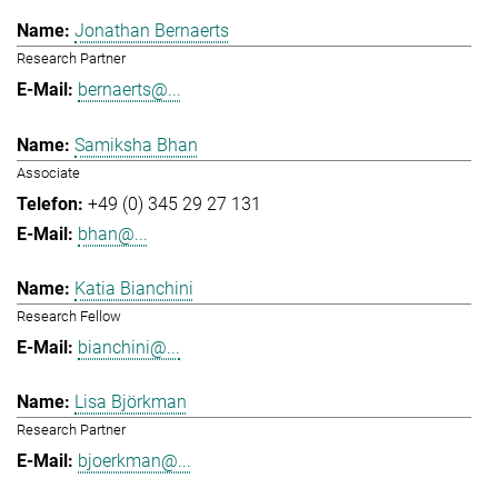
Jonathan Bernaerts
Research Partner
bernaerts@...
Samiksha Bhan
Associate
+49 (0) 345 29 27 131
bhan@...
Katia Bianchini
Research Fellow
bianchini@...
Lisa Björkman
Research Partner
bjoerkman@...