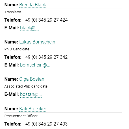
Brenda Black
Translator
+49 (0) 345 29 27 424
black@...
Lukas Bornschein
Ph.D Candidate
+49 (0) 345 29 27 342
bornschein@...
Olga Bostan
Associated PhD candidate
bostan@...
Kati Broecker
Procurement Officer
+49 (0) 345 29 27 403