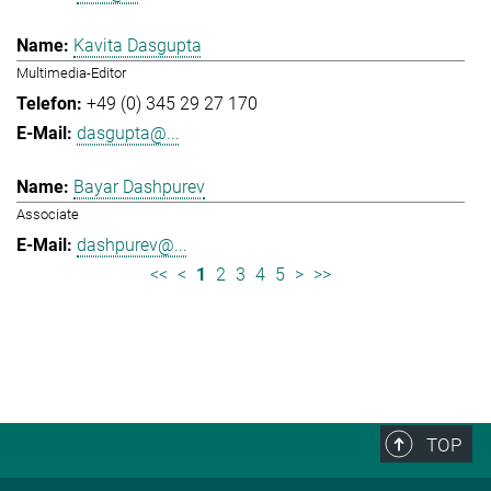
Kavita Dasgupta
Multimedia-Editor
+49 (0) 345 29 27 170
dasgupta@...
Bayar Dashpurev
Associate
dashpurev@...
<<
<
1
2
3
4
5
>
>>
TOP