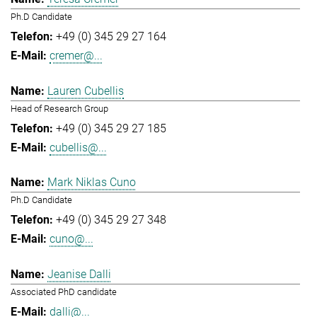
Ph.D Candidate
+49 (0) 345 29 27 164
cremer@...
Lauren Cubellis
Head of Research Group
+49 (0) 345 29 27 185
cubellis@...
Mark Niklas Cuno
Ph.D Candidate
+49 (0) 345 29 27 348
cuno@...
Jeanise Dalli
Associated PhD candidate
dalli@...