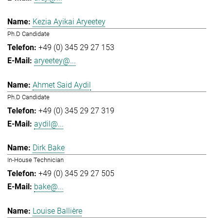
Kezia Ayikai Aryeetey
Ph.D Candidate
+49 (0) 345 29 27 153
aryeetey@...
Ahmet Said Aydil
Ph.D Candidate
+49 (0) 345 29 27 319
aydil@...
Dirk Bake
In-House Technician
+49 (0) 345 29 27 505
bake@...
Louise Ballière