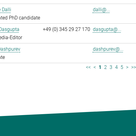
 Dalli
dalli@...
ated PhD candidate
 Dasgupta
+49 (0) 345 29 27 170
dasgupta@...
dia-Editor
Dashpurev
dashpurev@...
ate
<<
<
1
2
3
4
5
>
>