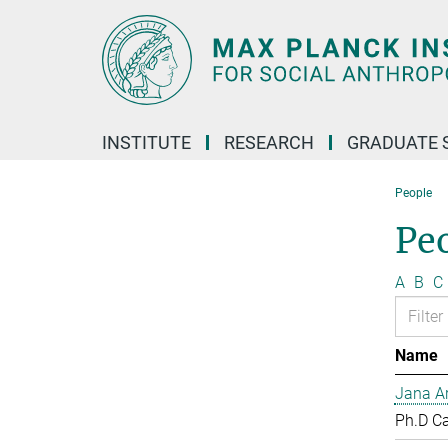
Main-
Content
INSTITUTE
RESEARCH
GRADUATE 
People
Pe
A
B
C
Name
Jana Ar
Ph.D C