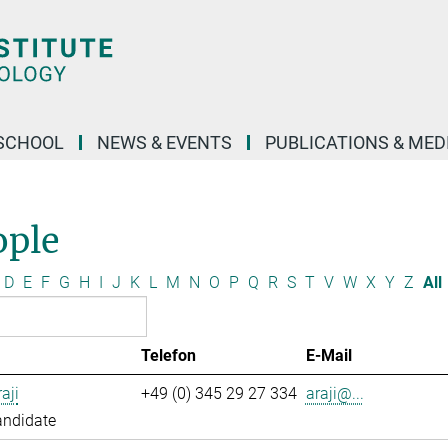
SCHOOL
NEWS & EVENTS
PUBLICATIONS & MED
ople
D
E
F
G
H
I
J
K
L
M
N
O
P
Q
R
S
T
V
W
X
Y
Z
All
Telefon
E-Mail
aji
+49 (0) 345 29 27 334
araji@...
andidate