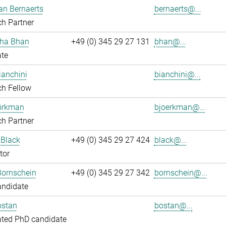
an Bernaerts
bernaerts@...
h Partner
ha Bhan
+49 (0) 345 29 27 131
bhan@...
ate
ianchini
bianchini@...
ch Fellow
jörkman
bjoerkman@...
h Partner
 Black
+49 (0) 345 29 27 424
black@...
tor
Bornschein
+49 (0) 345 29 27 342
bornschein@...
andidate
ostan
bostan@...
ated PhD candidate