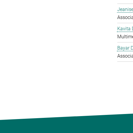
Jeanise
Associ
Kavita
Multime
Bayar 
Associ