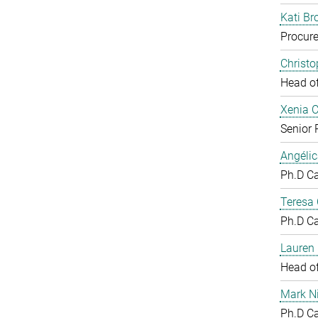
Kati Br
Procure
Christ
Head o
Xenia 
Senior 
Angéli
Ph.D C
Teresa
Ph.D C
Lauren 
Head o
Mark N
Ph.D C