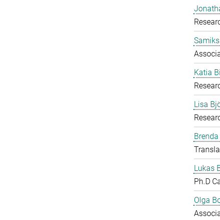
Jonath
Researc
Samiks
Associ
Katia B
Resear
Lisa B
Researc
Brenda
Transla
Lukas 
Ph.D C
Olga B
Associ