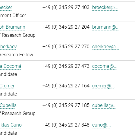
oecker
+49 (0) 345 29 27 403
broecker@...
ment Officer
oph Brumann
+49 (0) 345 29 27 204
brumann@...
f Research Group
Cherkaev
+49 (0) 345 29 27 270
cherkaev@...
Research Fellow
ca Cocomá
+49 (0) 345 29 27 473
cocoma@...
andidate
 Cremer
+49 (0) 345 29 27 164
cremer@...
andidate
Cubellis
+49 (0) 345 29 27 185
cubellis@...
f Research Group
iklas Cuno
+49 (0) 345 29 27 348
cuno@...
andidate