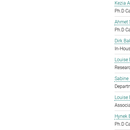
Kezia A
Ph.D C
Ahmet S
Ph.D C
Dirk Ba
In-Hous
Louise 
Resear
Sabine
Departm
Louise 
Associ
Hynek 
Ph.D C