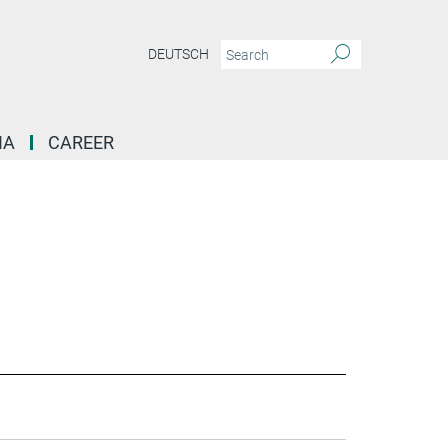
DEUTSCH
IA
CAREER