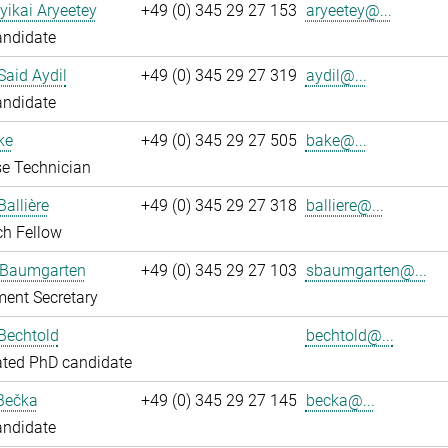
yikai Aryeetey
+49 (0) 345 29 27 153
aryeetey@...
andidate
aid Aydil
+49 (0) 345 29 27 319
aydil@...
andidate
ke
+49 (0) 345 29 27 505
bake@...
e Technician
Ballière
+49 (0) 345 29 27 318
balliere@...
ch Fellow
 Baumgarten
+49 (0) 345 29 27 103
sbaumgarten@...
ent Secretary
Bechtold
bechtold@...
ated PhD candidate
Bečka
+49 (0) 345 29 27 145
becka@...
andidate