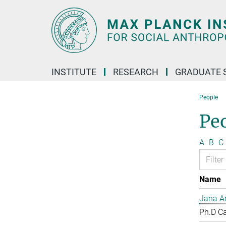
Main-
Content
INSTITUTE
RESEARCH
GRADUATE 
People
Pe
A
B
C
Name
Jana Ar
Ph.D C