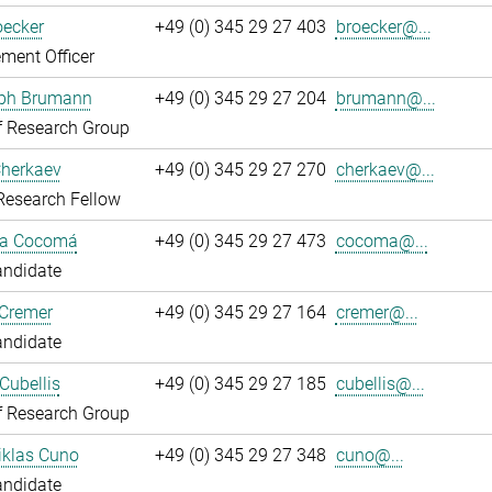
oecker
+49 (0) 345 29 27 403
broecker@...
ment Officer
oph Brumann
+49 (0) 345 29 27 204
brumann@...
f Research Group
Cherkaev
+49 (0) 345 29 27 270
cherkaev@...
Research Fellow
ca Cocomá
+49 (0) 345 29 27 473
cocoma@...
andidate
 Cremer
+49 (0) 345 29 27 164
cremer@...
andidate
Cubellis
+49 (0) 345 29 27 185
cubellis@...
f Research Group
iklas Cuno
+49 (0) 345 29 27 348
cuno@...
andidate