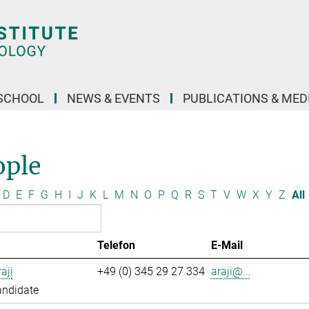
SCHOOL
NEWS & EVENTS
PUBLICATIONS & MED
ople
D
E
F
G
H
I
J
K
L
M
N
O
P
Q
R
S
T
V
W
X
Y
Z
All
Telefon
E-Mail
aji
+49 (0) 345 29 27 334
araji@...
andidate