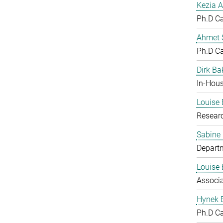
Kezia A
Ph.D C
Ahmet S
Ph.D C
Dirk Ba
In-Hous
Louise 
Resear
Sabine
Departm
Louise 
Associ
Hynek 
Ph.D C