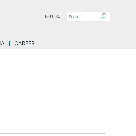
DEUTSCH
IA
CAREER