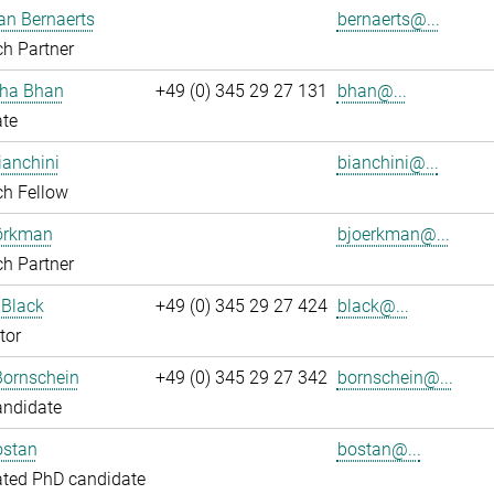
an Bernaerts
bernaerts@...
h Partner
ha Bhan
+49 (0) 345 29 27 131
bhan@...
ate
ianchini
bianchini@...
ch Fellow
jörkman
bjoerkman@...
h Partner
 Black
+49 (0) 345 29 27 424
black@...
tor
Bornschein
+49 (0) 345 29 27 342
bornschein@...
andidate
ostan
bostan@...
ated PhD candidate