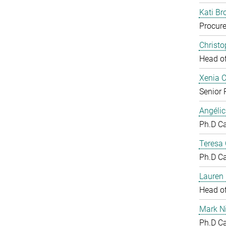
Kati Br
Procure
Christ
Head o
Xenia 
Senior 
Angéli
Ph.D C
Teresa
Ph.D C
Lauren 
Head o
Mark N
Ph.D C