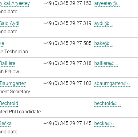
yikai Aryeetey
+49 (0) 345 29 27 153
aryeetey@...
andidate
aid Aydil
+49 (0) 345 29 27 319
aydil@...
andidate
ke
+49 (0) 345 29 27 505
bake@...
e Technician
Ballière
+49 (0) 345 29 27 318
balliere@...
ch Fellow
 Baumgarten
+49 (0) 345 29 27 103
sbaumgarten@...
ent Secretary
Bechtold
bechtold@...
ated PhD candidate
Bečka
+49 (0) 345 29 27 145
becka@...
andidate