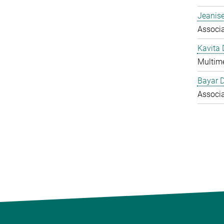
Jeanise
Associ
Kavita
Multime
Bayar 
Associ