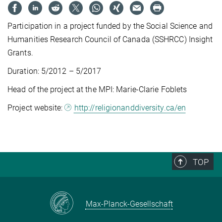
Participation in a project funded by the Social Science and
Humanities Research Council of Canada (SSHRCC) Insight
Grants.
Duration: 5/2012 – 5/2017
Head of the project at the MPI: Marie-Clarie Foblets
Project website:
http://religionanddiversity.ca/en
TOP
Max-Planck-Gesellschaft