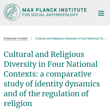
Main-
Content
Externally Funded
Cultural and Religious Diversity in Four National Contexts
Cultural and Religious
Diversity in Four National
Contexts: a comparative
study of identity dynamics
and of the regulation of
religion