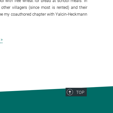
l with free wheat for bread at school meals. In
her villagers (since most is rented) and their
(see my coauthored chapter with Yalcin-Heckmann
»
TOP