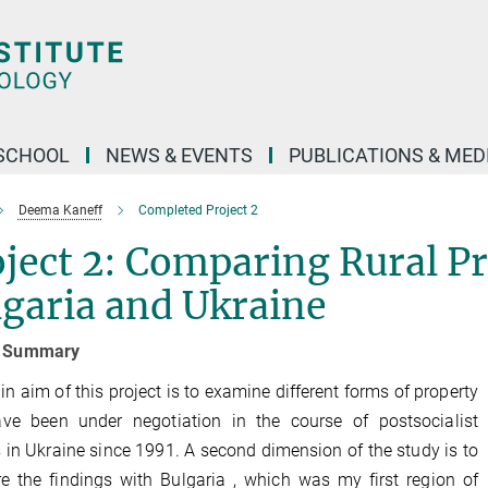
SCHOOL
NEWS & EVENTS
PUBLICATIONS & MED
Deema Kaneff
Completed Project 2
ject 2: Comparing Rural Pr
garia and Ukraine
t Summary
n aim of this project is to examine different forms of property
ave been under negotiation in the course of postsocialist
 in Ukraine since 1991. A second dimension of the study is to
 the findings with Bulgaria , which was my first region of