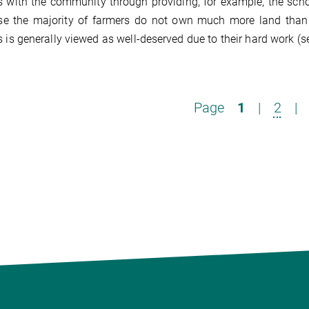
 with the community through providing, for example, the schoo
e the majority of farmers do not own much more land than ot
 is generally viewed as well-deserved due to their hard work 
Page
1
|
2
|