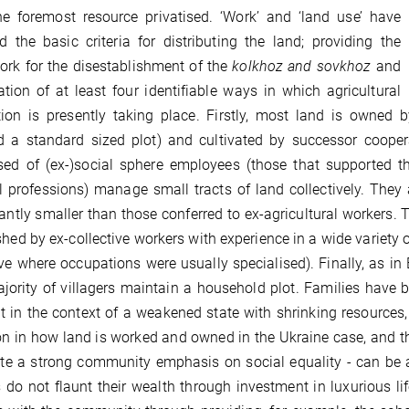
e foremost resource privatised. ‘Work’ and ‘land use’ have
d the basic criteria for distributing the land; providing the
rk for the disestablishment of the
kolkhoz and sovkhoz
and
ation of at least four identifiable ways in which agricultural
ion is presently taking place. Firstly, most land is owned b
d a standard sized plot) and cultivated by successor cooper
ed of (ex-)social sphere employees (those that supported the
 professions) manage small tracts of land collectively. They a
cantly smaller than those conferred to ex-agricultural workers.
shed by ex-collective workers with experience in a wide variety of
ive where occupations were usually specialised). Finally, as in
jority of villagers maintain a household plot. Families hav
ot in the context of a weakened state with shrinking resource
on in how land is worked and owned in the Ukraine case, and th
te a strong community emphasis on social equality - can be at
 do not flaunt their wealth through investment in luxurious lif