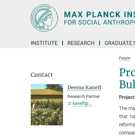
Main-
Content
INSTITUTE
RESEARCH
GRADUATE 
People
Pro
Contact
Bul
Deema Kaneff
Research Partner
Projec
kaneff@...
The mai
that h
reforms
compare