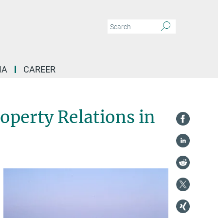
IA
CAREER
operty Relations in