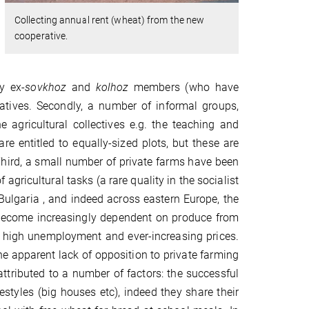
Collecting annual rent (wheat) from the new
cooperative.
y ex-
sovkhoz
and
kolhoz
members (who have
atives. Secondly, a number of informal groups,
 agricultural collectives e.g. the teaching and
re entitled to equally-sized plots, but these are
 Third, a small number of private farms have been
 agricultural tasks (a rare quality in the socialist
 Bulgaria , and indeed across eastern Europe, the
e become increasingly dependent on produce from
s, high unemployment and ever-increasing prices.
e apparent lack of opposition to private farming
tributed to a number of factors: the successful
estyles (big houses etc), indeed they share their