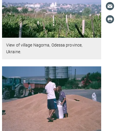
View of village Nagorna, Odessa province,
Ukraine.