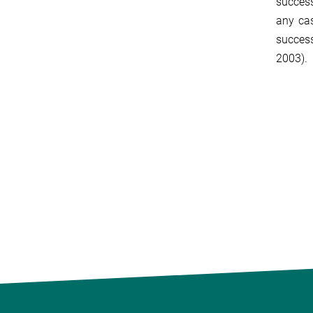
success
any cas
success
2003).