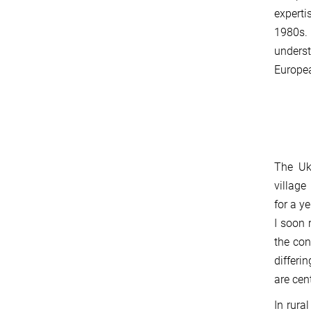
experti
1980s.
unders
Europea
The Uk
village
for a y
I soon 
the con
differi
are cen
In rura