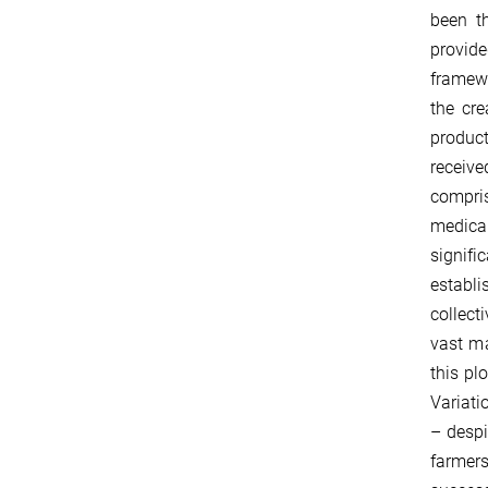
been th
provide
framewo
the cre
product
receive
compris
medical
signifi
establi
collect
vast ma
this pl
Variati
– despi
farmers