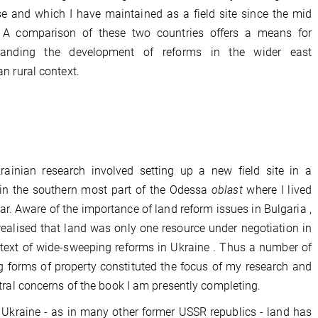
se and which I have maintained as a field site since the mid
 A comparison of these two countries offers a means for
tanding the development of reforms in the wider east
n rural context.
rainian research involved setting up a new field site in a
 in the southern most part of the Odessa
oblast
where I lived
ear. Aware of the importance of land reform issues in Bulgaria ,
realised that land was only one resource under negotiation in
text of wide-sweeping reforms in Ukraine . Thus a number of
ng forms of property constituted the focus of my research and
tral concerns of the book I am presently completing.
l Ukraine - as in many other former USSR republics - land has