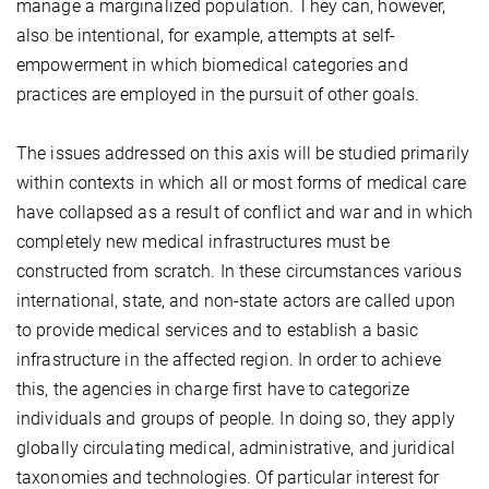
manage a marginalized population. They can, however,
also be intentional, for example, attempts at self-
empowerment in which biomedical categories and
practices are employed in the pursuit of other goals.
The issues addressed on this axis will be studied primarily
within contexts in which all or most forms of medical care
have collapsed as a result of conflict and war and in which
completely new medical infrastructures must be
constructed from scratch. In these circumstances various
international, state, and non-state actors are called upon
to provide medical services and to establish a basic
infrastructure in the affected region. In order to achieve
this, the agencies in charge first have to categorize
individuals and groups of people. In doing so, they apply
globally circulating medical, administrative, and juridical
taxonomies and technologies. Of particular interest for