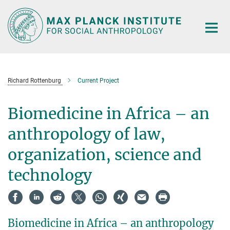
Main-
Content
Richard Rottenburg
Current Project
Biomedicine in Africa – an
anthropology of law,
organization, science and
technology
Biomedicine in Africa – an anthropology