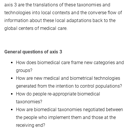
axis 3 are the translations of these taxonomies and
technologies into local contexts and the converse flow of
information about these local adaptations back to the
global centers of medical care.
General questions of axis 3
How does biomedical care frame new categories and
groups?
How are new medical and biometrical technologies
generated from the intention to control populations?
How do people re-appropriate biomedical
taxonomies?
How are biomedical taxonomies negotiated between
the people who implement them and those at the
receiving end?