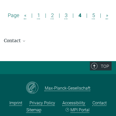
Page
«
|
1
|
2
|
3
|
4
|
5
|
»
Contact
TOP
Max-Planck-Gesellschaft
Imprint
Privacy Policy
Accessibility
Contact
Sitemap
MPI Portal