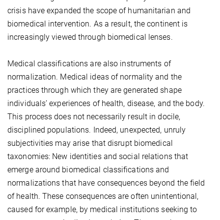
crisis have expanded the scope of humanitarian and
biomedical intervention. As a result, the continent is
increasingly viewed through biomedical lenses.
Medical classifications are also instruments of
normalization. Medical ideas of normality and the
practices through which they are generated shape
individuals’ experiences of health, disease, and the body.
This process does not necessarily result in docile,
disciplined populations. Indeed, unexpected, unruly
subjectivities may arise that disrupt biomedical
taxonomies: New identities and social relations that
emerge around biomedical classifications and
normalizations that have consequences beyond the field
of health. These consequences are often unintentional,
caused for example, by medical institutions seeking to