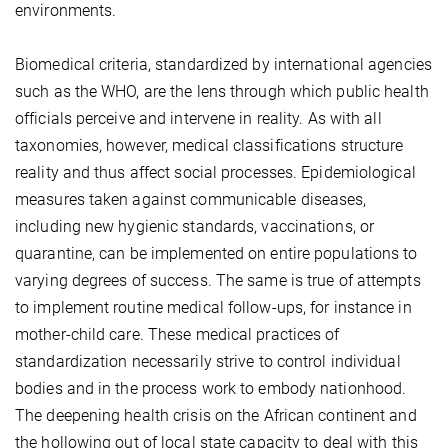
environments.
Biomedical criteria, standardized by international agencies
such as the WHO, are the lens through which public health
officials perceive and intervene in reality. As with all
taxonomies, however, medical classifications structure
reality and thus affect social processes. Epidemiological
measures taken against communicable diseases,
including new hygienic standards, vaccinations, or
quarantine, can be implemented on entire populations to
varying degrees of success. The same is true of attempts
to implement routine medical follow-ups, for instance in
mother-child care. These medical practices of
standardization necessarily strive to control individual
bodies and in the process work to embody nationhood.
The deepening health crisis on the African continent and
the hollowing out of local state capacity to deal with this