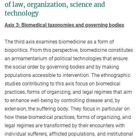
of law, organization, science and
technology
Axis 3: Biomedical taxonomies and governing bodies
The third axis examines biomedicine as a form of
biopolitics. From this perspective, biomedicine constitutes
an armamentarium of political technologies that ensure
the social order by governing bodies and by making
populations accessible to intervention. The ethnographic
studies contributing to this axis focus on biomedical
practices, forms of organizing, and legal regimes that aim
to enhance well-being by controlling disease and, by
extension, the suffering body. They focus in particular on
how these biomedical practices, forms of organizing, and
legal regimes are transformed by their encounters with
individual sufferers, afflicted populations, and institutional