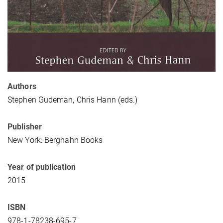
Authors
Stephen Gudeman, Chris Hann (eds.)
Publisher
New York: Berghahn Books
Year of publication
2015
ISBN
978-1-78238-695-7