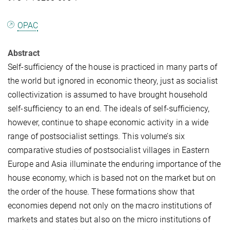
OPAC
Abstract
Self-sufficiency of the house is practiced in many parts of
the world but ignored in economic theory, just as socialist
collectivization is assumed to have brought household
self-sufficiency to an end. The ideals of self-sufficiency,
however, continue to shape economic activity in a wide
range of postsocialist settings. This volume’s six
comparative studies of postsocialist villages in Eastern
Europe and Asia illuminate the enduring importance of the
house economy, which is based not on the market but on
the order of the house. These formations show that
economies depend not only on the macro institutions of
markets and states but also on the micro institutions of