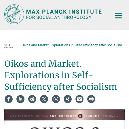
Main-
Content
2015
Oikos and Market. Explorations in Self-Sufficiency after Socialism
Oikos and Market.
Explorations in Self-
Sufficiency after Socialism