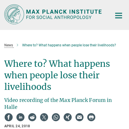
Main-
Content
News
Where to? What happens when people lose their livelihoods?
Where to? What happens
when people lose their
livelihoods
Video recording of the Max Planck Forum in
Halle
APRIL 24, 2018