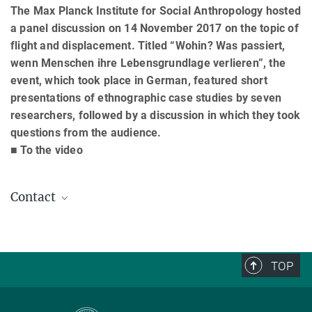
The Max Planck Institute for Social Anthropology hosted
a panel discussion on 14 November 2017 on the topic of
flight and displacement. Titled “Wohin? Was passiert,
wenn Menschen ihre Lebensgrundlage verlieren”, the
event, which took place in German, featured short
presentations of ethnographic case studies by seven
researchers, followed by a discussion in which they took
questions from the audience.
■ To the video
Contact
Günther Schlee
Director emeritus
+49 (0) 345 29 27 461
TOP
schlee@...