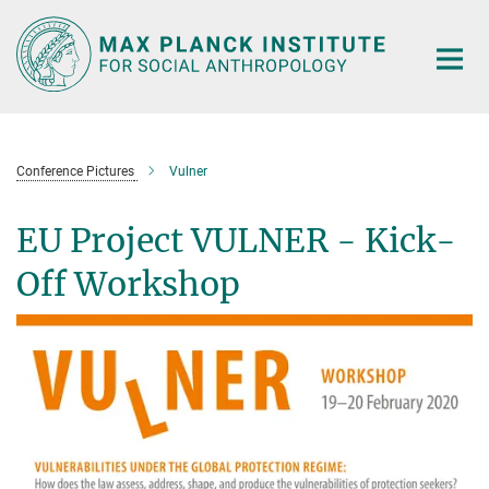
Main-
Content
Conference Pictures
Vulner
EU Project VULNER - Kick-
Off Workshop