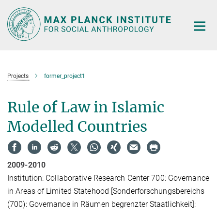
Main-
Content
Projects
former_project1
Rule of Law in Islamic
Modelled Countries
2009-2010
Institution: Collaborative Research Center 700: Governance
in Areas of Limited Statehood [Sonderforschungsbereichs
(700): Governance in Räumen begrenzter Staatlichkeit]: