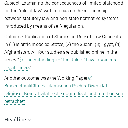
Subject: Examining the consequences of limited statehood
for the “rule of law” with a focus on the relationship
between statutory law and non-state normative systems
introduced by means of self-regulation.
Outcome: Publication of Studies on Rule of Law Concepts
in (1) Islamic modeled States, (2) the Sudan, (3) Egypt, (4)
Afghanistan. All four studies are published online in the
series “
Understandings of the Rule of Law in Various
Legal Orders
”.
Another outcome was the Working Paper
Binnenpluralität des Islamischen Rechts: Diversität
religiöser Normativität rechtsdogmatisch und -methodisch
betrachtet
Headline