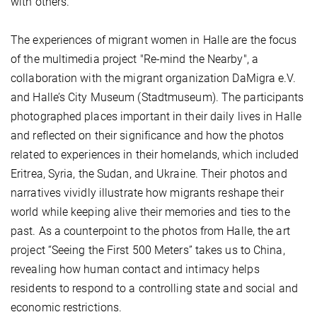
with others.
The experiences of migrant women in Halle are the focus
of the multimedia project "Re-mind the Nearby", a
collaboration with the migrant organization DaMigra e.V.
and Halle’s City Museum (Stadtmuseum). The participants
photographed places important in their daily lives in Halle
and reflected on their significance and how the photos
related to experiences in their homelands, which included
Eritrea, Syria, the Sudan, and Ukraine. Their photos and
narratives vividly illustrate how migrants reshape their
world while keeping alive their memories and ties to the
past. As a counterpoint to the photos from Halle, the art
project “Seeing the First 500 Meters” takes us to China,
revealing how human contact and intimacy helps
residents to respond to a controlling state and social and
economic restrictions.