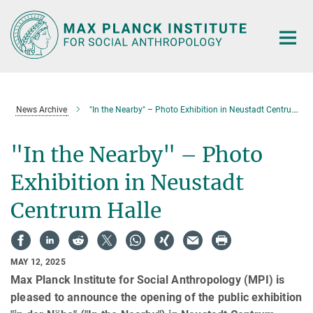
Main-
Content
News Archive
"In the Nearby" – Photo Exhibition in Neustadt Centrum Halle
"In the Nearby" – Photo
Exhibition in Neustadt
Centrum Halle
MAY 12, 2025
Max Planck Institute for Social Anthropology (MPI) is
pleased to announce the opening of the public exhibition