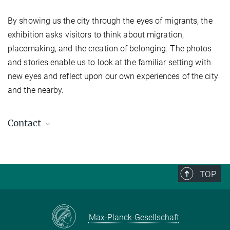
By showing us the city through the eyes of migrants, the
exhibition asks visitors to think about migration,
placemaking, and the creation of belonging. The photos
and stories enable us to look at the familiar setting with
new eyes and reflect upon our own experiences of the city
and the nearby.
Contact
Biao Xiang
Director
+49 (0) 345 29 27 201
TOP
office.xiang@...
Max-Planck-Gesellschaft
Ceren Deniz