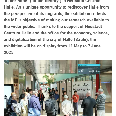
"in der Nähe" ("In the Nearby") in Neustadt Centrum
Halle. As a unique opportunity to rediscover Halle from
the perspective of its migrants, the exhibition reflects
the MPI’s objective of making our research available to
the wider public. Thanks to the support of Neustadt
Centrum Halle and the office for the economy, science,
and digitalization of the city of Halle (Saale), the
exhibition will be on display from 12 May to 7 June
2025.