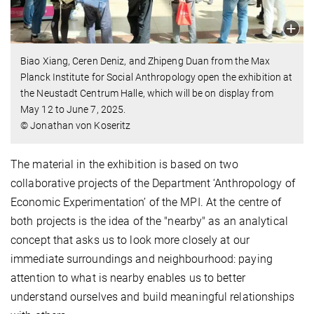
Biao Xiang, Ceren Deniz, and Zhipeng Duan from the Max
Planck Institute for Social Anthropology open the exhibition at
the Neustadt Centrum Halle, which will be on display from
May 12 to June 7, 2025.
© Jonathan von Koseritz
The material in the exhibition is based on two
collaborative projects of the Department ‘Anthropology of
Economic Experimentation’ of the MPI. At the centre of
both projects is the idea of the "nearby" as an analytical
concept that asks us to look more closely at our
immediate surroundings and neighbourhood: paying
attention to what is nearby enables us to better
understand ourselves and build meaningful relationships