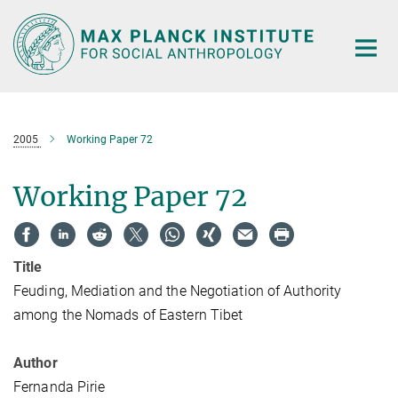
Main-
Content
2005
Working Paper 72
Working Paper 72
Title
Feuding, Mediation and the Negotiation of Authority
among the Nomads of Eastern Tibet
Author
Fernanda Pirie