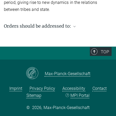
period, giving rise to new dynamics in the relations
between tribes and state.
Orders should be addressed to:
Max Planck Institute for Social Anthropology
PO Box 11 03 51
06017 Halle (Saale)
TOP
Germany
Fax: +49 (0) 345 2927 502
Email enquiries:
workingpaper@eth.mpg.de
Max-Planck-Gesellschaft
Imprint
Privacy Policy
Accessibility
Contact
Sitemap
MPI Portal
©
2026, Max-Planck-Gesellschaft