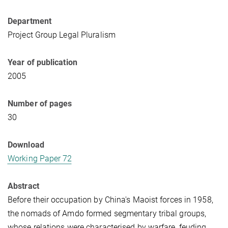
Department
Project Group Legal Pluralism
Year of publication
2005
Number of pages
30
Download
Working Paper 72
Abstract
Before their occupation by China's Maoist forces in 1958,
the nomads of Amdo formed segmentary tribal groups,
whose relations were characterised by warfare, feuding