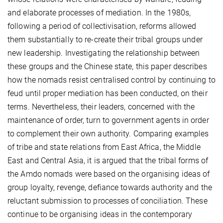
and elaborate processes of mediation. In the 1980s,
following a period of collectivisation, reforms allowed
them substantially to re-create their tribal groups under
new leadership. Investigating the relationship between
these groups and the Chinese state, this paper describes
how the nomads resist centralised control by continuing to
feud until proper mediation has been conducted, on their
terms. Nevertheless, their leaders, concerned with the
maintenance of order, turn to government agents in order
to complement their own authority. Comparing examples
of tribe and state relations from East Africa, the Middle
East and Central Asia, it is argued that the tribal forms of
the Amdo nomads were based on the organising ideas of
group loyalty, revenge, defiance towards authority and the
reluctant submission to processes of conciliation. These
continue to be organising ideas in the contemporary