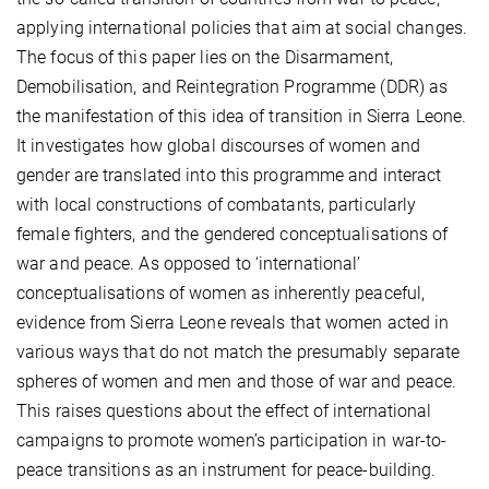
applying international policies that aim at social changes.
The focus of this paper lies on the Disarmament,
Demobilisation, and Reintegration Programme (DDR) as
the manifestation of this idea of transition in Sierra Leone.
It investigates how global discourses of women and
gender are translated into this programme and interact
with local constructions of combatants, particularly
female fighters, and the gendered conceptualisations of
war and peace. As opposed to ‘international’
conceptualisations of women as inherently peaceful,
evidence from Sierra Leone reveals that women acted in
various ways that do not match the presumably separate
spheres of women and men and those of war and peace.
This raises questions about the effect of international
campaigns to promote women’s participation in war-to-
peace transitions as an instrument for peace-building.