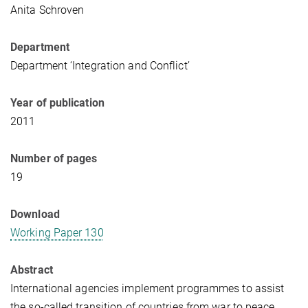
Anita Schroven
Department
Department ‘Integration and Conflict’
Year of publication
2011
Number of pages
19
Download
Working Paper 130
Abstract
International agencies implement programmes to assist
the so-called transition of countries from war to peace,