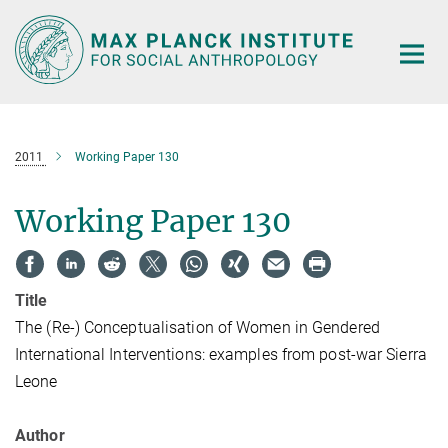
Main-
Content
2011
Working Paper 130
Working Paper 130
Title
The (Re-) Conceptualisation of Women in Gendered
International Interventions: examples from post-war Sierra
Leone
Author