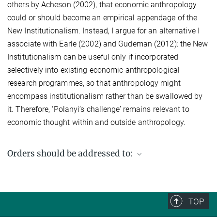
others by Acheson (2002), that economic anthropology
could or should become an empirical appendage of the
New Institutionalism. Instead, I argue for an alternative I
associate with Earle (2002) and Gudeman (2012): the New
Institutionalism can be useful only if incorporated
selectively into existing economic anthropological
research programmes, so that anthropology might
encompass institutionalism rather than be swallowed by
it. Therefore, ‘Polanyi’s challenge’ remains relevant to
economic thought within and outside anthropology.
Orders should be addressed to:
Max Planck Institute for Social Anthropology
PO Box 11 03 51
06017 Halle (Saale)
TOP
Germany