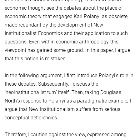
economic thought see the debates about the place of
economic theory that engaged Karl Polanyi as obsolete,
made redundant by the development of New
Institutionalist Economics and their application to such
questions. Even within economic anthropology this
viewpoint has gained some ground. In this paper, I argue
that this notion is mistaken.
In the following argument, I first introduce Polanyi’s role in
these debates. Subsequently, I discuss the
‘neoinstitutionalist turn’ itself. Then, taking Douglass
North’s response to Polanyi as a paradigmatic example, I
argue that New Institutionalism suffers from serious
conceptual deficiencies.
Therefore, I caution against the view, expressed among