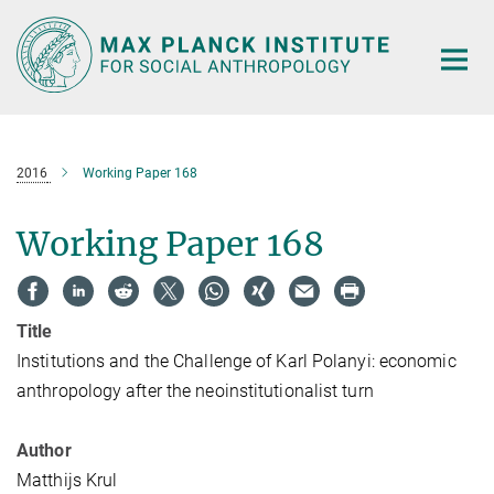
Main-
Content
2016
Working Paper 168
Working Paper 168
Title
Institutions and the Challenge of Karl Polanyi: economic
anthropology after the neoinstitutionalist turn
Author
Matthijs Krul