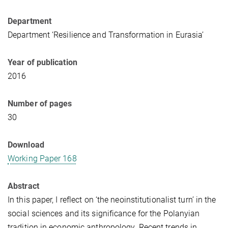
Department
Department ‘Resilience and Transformation in Eurasia’
Year of publication
2016
Number of pages
30
Download
Working Paper 168
Abstract
In this paper, I reflect on ‘the neoinstitutionalist turn’ in the
social sciences and its significance for the Polanyian
tradition in economic anthropology. Recent trends in