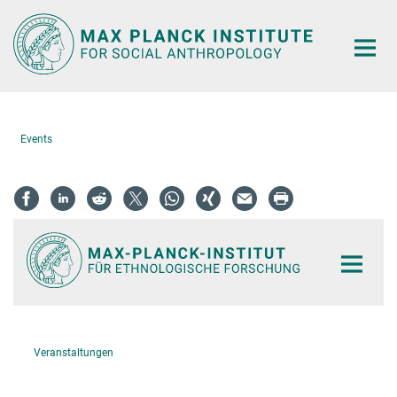
Main-
Content
Events