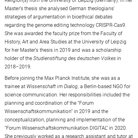
Religion(s) from the University of Leipzig (Germany). In her
Master’s thesis she analysed German theologians’
strategies of argumentation in bioethical debates
regarding the genome editing technology CRISPR-Cas9.
She was awarded the faculty prize from the Faculty of
History, Art and Area Studies at the University of Leipzig
for her Master’s thesis in 2019 and was a scholarship
holder of the
Studienstiftung des deutschen Volkes
in
2018–2019.
Before joining the Max Planck Institute, she was as a
trainee at
Wissenschaft im Dialog
, a Berlin-based NGO for
science communication. Her responsibilities included the
planning and coordination of the “Forum
Wissenschaftskommunikation” in 2019 and the
conceptualization, planning and implementation of the
“Forum Wissenschaftskommunikation DIGITAL” in 2020.
She previously worked as a research assistant and tutor at