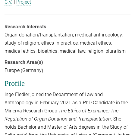
C.V.
|
Project
Research Interests
Organ donation/transplantation, medical anthropology,
study of religion, ethics in practice, medical ethics,
medical ethics, bioethics, medical law, religion, pluralism
Research Area(s)
Europe (Germany)
Profile
Inge Fiedler joined the Department of Law and
Anthropology in February 2021 as a PhD Candidate in the
Minerva Research Group
The Ethics of Exchange: The
Regulation of Organ Donation and Transplantation
. She
holds Bachelor and Master of Arts degrees in the Study of