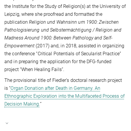
the Institute for the Study of Religion(s) at the University of
Leipzig, where she proofread and formatted the
publication
Religion und Wahnsinn um 1900: Zwischen
Pathologisierung und Selbstermächtigung / Religion and
Madness Around 1900: Between Pathology and Self-
Empowerment
(2017) and, in 2018, assisted in organizing
the conference “Critical Potentials of Secularist Practice”
and in preparing the application for the DFG-funded
project “When Healing Fails”.
The provisional title of Fiedler’s doctoral research project
is “
Organ Donation after Death in Germany. An
Ethnographic Exploration into the Multifaceted Process of
Decision Making.
”