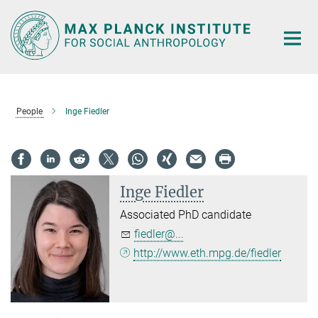
Main-
Content
People
Inge Fiedler
Inge Fiedler
Associated PhD candidate
fiedler@...
http://www.eth.mpg.de/fiedler