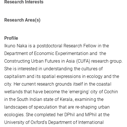
Research Interests
Research Area(s)
Profile
Ikuno Naka is a postdoctoral Research Fellow in the
Department of Economic Experimentation and the
Constructing Urban Futures in Asia (CUFA) research group.
She is interested in understanding the cultures of
capitalism and its spatial expressions in ecology and the
city. Her current research grounds itself in the coastal
wetlands that have become the 'emerging' city of Cochin
in the South Indian state of Kerala, examining the
landscapes of speculation that are re-shaping urban
ecologies. She completed her DPhil and MPhil at the
University of Oxford's Department of International