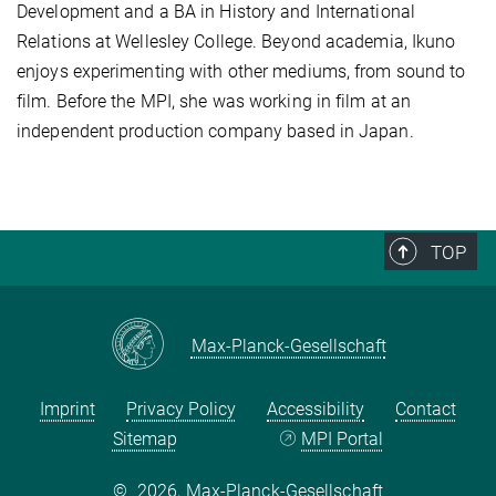
Development and a BA in History and International
Relations at Wellesley College. Beyond academia, Ikuno
enjoys experimenting with other mediums, from sound to
film. Before the MPI, she was working in film at an
independent production company based in Japan.
TOP
Max-Planck-Gesellschaft
Imprint
Privacy Policy
Accessibility
Contact
Sitemap
MPI Portal
©
2026, Max-Planck-Gesellschaft