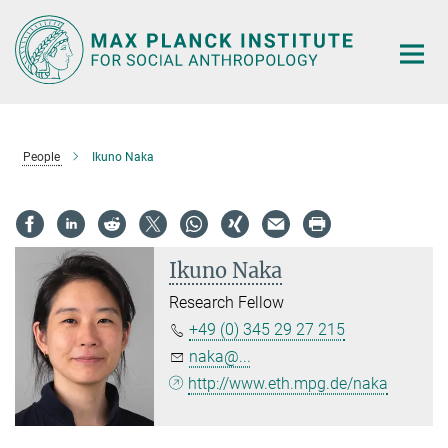
Main-
Content
People
Ikuno Naka
Ikuno Naka
Research Fellow
+49 (0) 345 29 27 215
naka@...
http://www.eth.mpg.de/naka