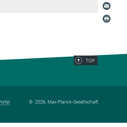
TOP
ortal
©
2026, Max-Planck-Gesellschaft