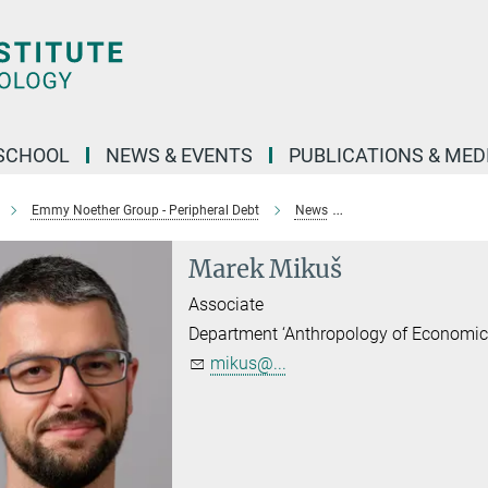
SCHOOL
NEWS & EVENTS
PUBLICATIONS & MED
Emmy Noether Group - Peripheral Debt
News
Households and Finan
Marek Mikuš
Associate
Department ‘Anthropology of Economic
mikus@...