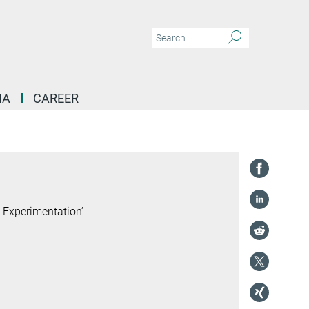
IA
CAREER
cialization in Europe's Peripheries | Co-Editors Petra Rodik and Marek Mikuš
 Experimentation’