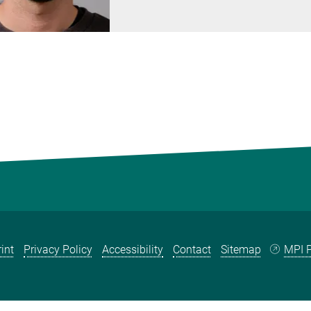
int
Privacy Policy
Accessibility
Contact
Sitemap
MPI P