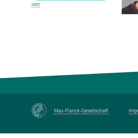
debt
Max-Planck-Gesellschaft
Impr