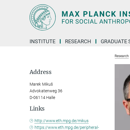
Main-
Content
INSTITUTE
RESEARCH
GRADUATE 
Research
Address
Marek Mikuš
Advokatenweg 36
D-06114 Halle
Links
http://www.eth.mpg.de/mikus
https://www.eth.mpg.de/peripheral-