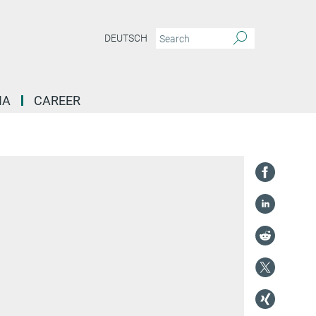
DEUTSCH
IA
CAREER