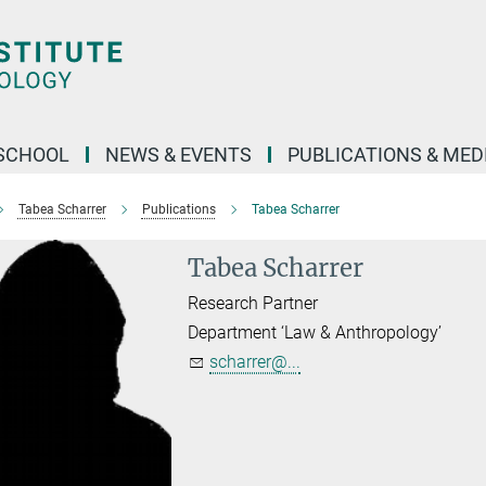
SCHOOL
NEWS & EVENTS
PUBLICATIONS & MED
Tabea Scharrer
Publications
Tabea Scharrer
Tabea Scharrer
Research Partner
Department ‘Law & Anthropology’
scharrer@...