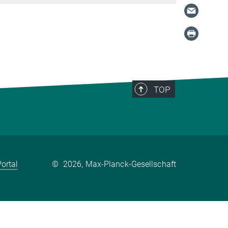
TOP
ortal
©
2026, Max-Planck-Gesellschaft