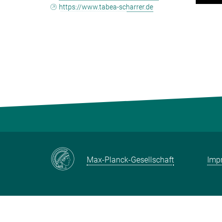
https://www.tabea-scharrer.de
Max-Planck-Gesellschaft
Impr