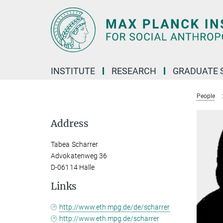
Main-
Content
INSTITUTE
RESEARCH
GRADUATE 
People
Address
Tabea Scharrer
Advokatenweg 36
D-06114 Halle
Links
http://www.eth.mpg.de/de/scharrer
http://www.eth.mpg.de/scharrer