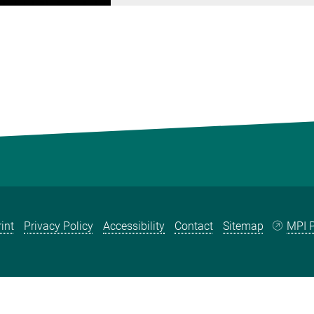
int
Privacy Policy
Accessibility
Contact
Sitemap
MPI P