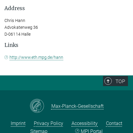
Address
Chris Hann
Advokatenweg 36
D-06114 Halle
Links
http://www.eth.mpg.de/hann
TOP
Max-Planck-Gesellschaft
Imprint
Privacy Policy
Accessibility
Contact
Sitemap
MPI Portal