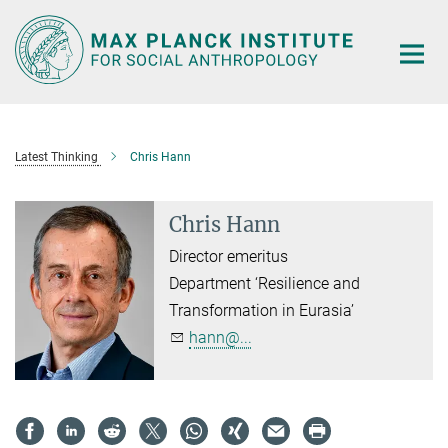
Main-
Content
Latest Thinking
Chris Hann
Chris Hann
Director emeritus
Department ‘Resilience and
Transformation in Eurasia’
hann@...