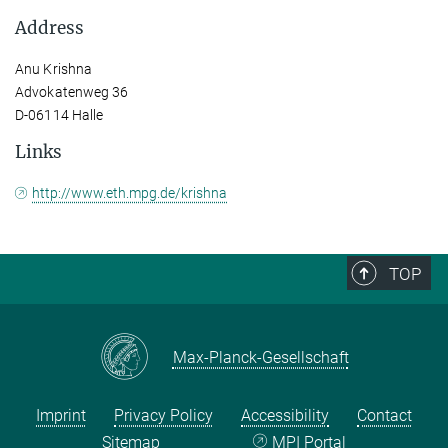
Address
Anu Krishna
Advokatenweg 36
D-06114 Halle
Links
http://www.eth.mpg.de/krishna
TOP
Max-Planck-Gesellschaft
Imprint
Privacy Policy
Accessibility
Contact
Sitemap
MPI Portal