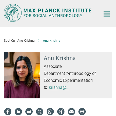
Main-
Content
Spot On | Anu Krishna
Anu Krishna
Anu Krishna
Associate
Department ‘Anthropology of
Economic Experimentation’
krishna@...